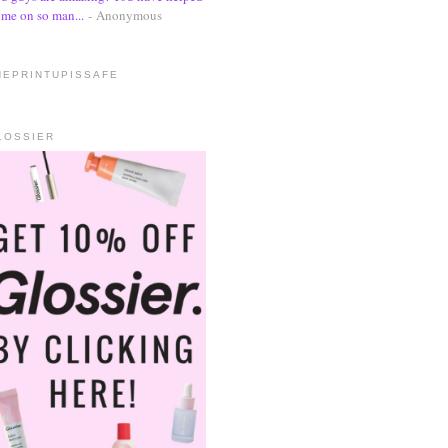
me on so man...
- Anonymous
HEPRINTUPISSAFE
LOSSIER