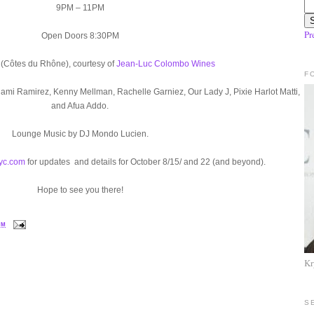
9PM – 11PM
Pr
Open Doors 8:30PM
(Côtes du Rhône), courtesy of
Jean-Luc Colombo Wines
F
Rami Ramirez, Kenny Mellman, Rachelle Garniez, Our Lady J, Pixie Harlot Matti,
and Afua Addo.
Lounge Music by DJ Mondo Lucien.
nyc.com
for updates and details for October 8/15/ and 22 (and beyond).
Hope to see you there!
PM
Kr
S