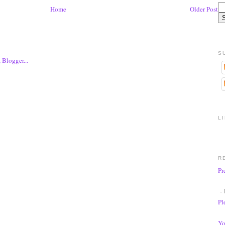
Home
Older Post
S
L
R
Pr
- 
Pl
Yo