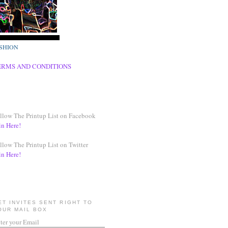
SHION
ERMS AND CONDITIONS
llow The Printup List on Facebook
in Here!
llow The Printup List on Twitter
in Here!
ET INVITES SENT RIGHT TO
OUR MAIL BOX
ter your Email