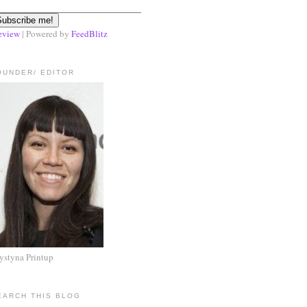
eview
| Powered by
FeedBlitz
OUNDER/ EDITOR
ystyna Printup
EARCH THIS BLOG