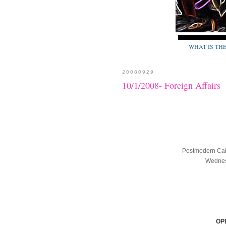
WHAT IS TH
20080929
10/1/2008- Foreign Affairs
Postmodern Cab
Wednesd
OP