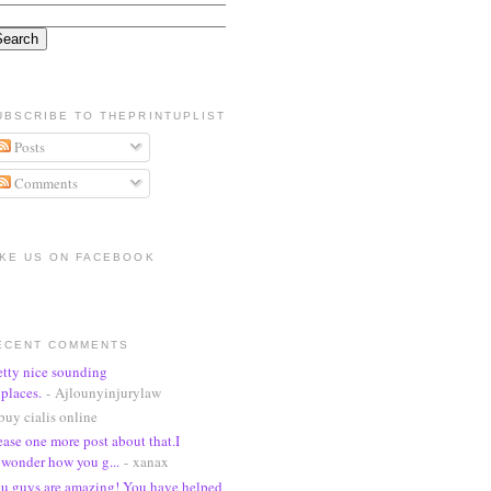
UBSCRIBE TO THEPRINTUPLIST
Posts
Comments
IKE US ON FACEBOOK
ECENT COMMENTS
etty nice sounding
places.
- Ajlounyinjurylaw
buy cialis online
ease one more post about that.I
wonder how you g...
- xanax
u guys are amazing! You have helped