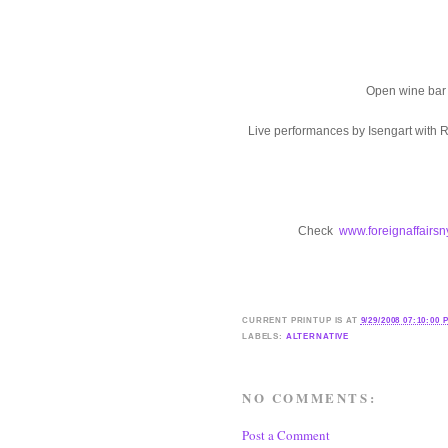
Open wine bar 
Live performances by Isengart with 
Check
www.foreignaffairs
CURRENT
PRINTUP IS
AT
9/29/2008 07:10:00 
LABELS:
ALTERNATIVE
NO COMMENTS:
Post a Comment