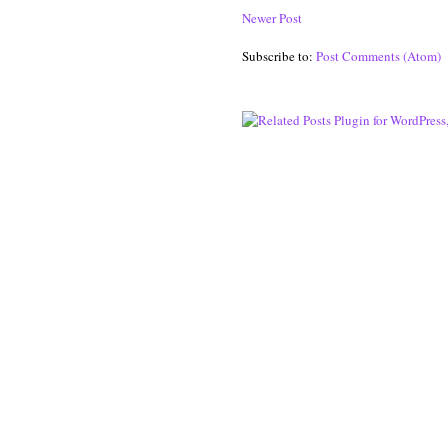
Newer Post
Subscribe to:
Post Comments (Atom)