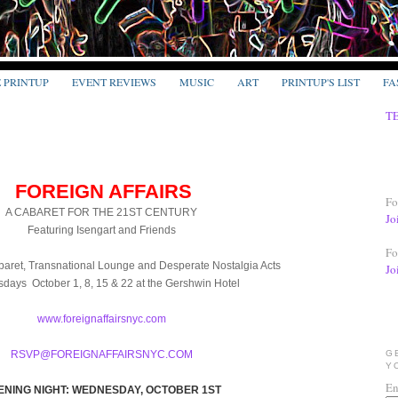
E PRINTUP
EVENT REVIEWS
MUSIC
ART
PRINTUP'S LIST
FA
T
FOREIGN AFFAIRS
Fo
A CABARET FOR THE 21ST CENTURY
Jo
Featuring Isengart and Friends
Fo
aret, Transnational Lounge and Desperate Nostalgia Acts
Jo
ays October 1, 8, 15 & 22 at the Gershwin Hotel
www.foreignaffairsnyc.com
RSVP@FOREIGNAFFAIRSNYC.COM
G
Y
En
ENING NIGHT: WEDNESDAY, OCTOBER 1ST