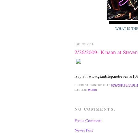
WHAT IS TH
20090224
2/26/2009- K'naan at Steven
rsvp at : www.giantstep.net/events/10
CURRENT
PRINTUP IS
AT
2/24/2009 06:12:00
LABELS:
MUSIC
NO COMMENTS:
Post a Comment
Newer Post