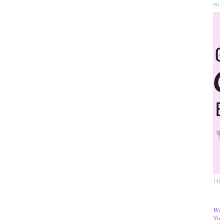
G
10
Wa
Th