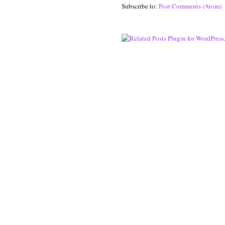
Subscribe to:
Post Comments (Atom)