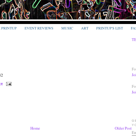
E PRINTUP
EVENT REVIEWS
MUSIC
ART
PRINTUP'S LIST
FA
T
Fo
Jo
82
 AM
Fo
Jo
G
Y
Home
Older Post
En