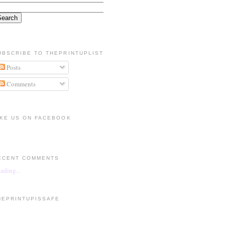
UBSCRIBE TO THEPRINTUPLIST
Posts
Comments
IKE US ON FACEBOOK
ECENT COMMENTS
ading...
HEPRINTUPISSAFE