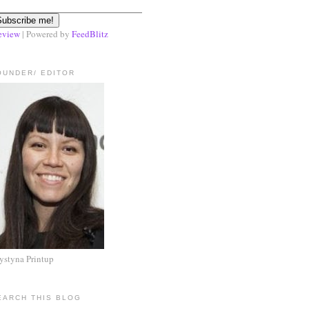
eview
| Powered by
FeedBlitz
OUNDER/ EDITOR
ystyna Printup
EARCH THIS BLOG