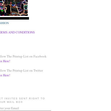
SHION
ERMS AND CONDITIONS
llow The Printup List on Facebook
in Here!
llow The Printup List on Twitter
in Here!
ET INVITES SENT RIGHT TO
OUR MAIL BOX
ter your Email