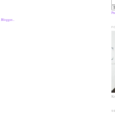
Pr
F
Kr
S