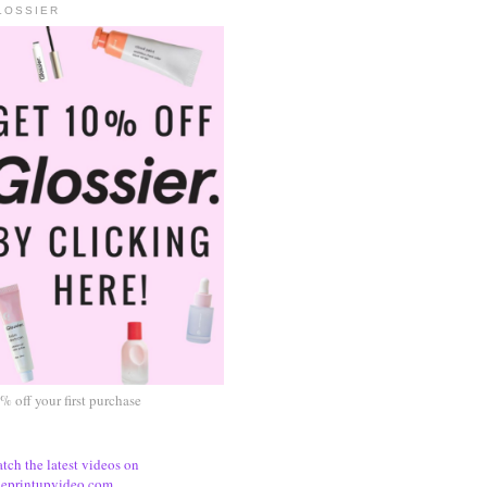
LOSSIER
% off your first purchase
tch the latest videos on
eprintupvideo.com