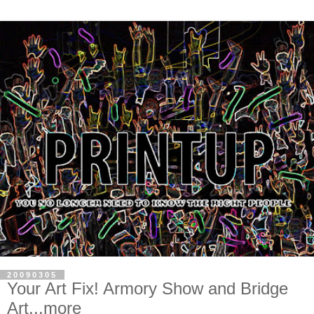
20090305
Your Art Fix! Armory Show and Bridge
Art...more