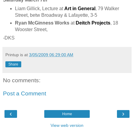
Liam Gillick, Lecture at
Art in General
, 79 Walker
Street, betw Broadway & Lafayette,
3-5
Ryan McGinness Works
at
Deitch Projects
, 18
Wooster Street,
-DKS
Printup is
at
3/05/2009 06:29:00 AM
Share
No comments:
Post a Comment
‹
›
Home
View web version