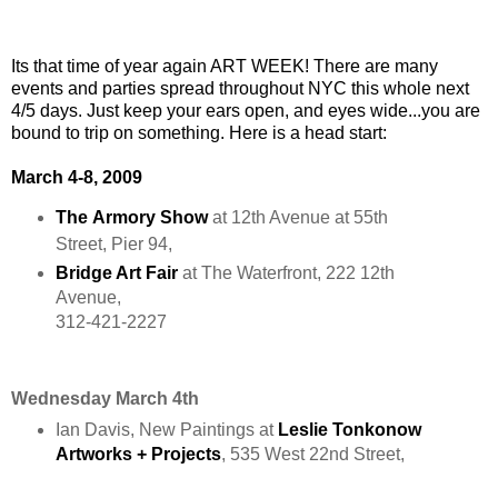
Its that time of year again ART WEEK! There are many
events and parties spread throughout NYC this whole next
4/5 days. Just keep your ears open, and eyes wide...you are
bound to trip on something. Here is a head start:
March 4-8, 2009
The
Armory
Show
at 12th Avenue at 55th
Street, Pier 94,
Bridge Art Fair
at The Waterfront, 222 12th
Avenue,
312-421-2227
Wednesday March 4th
Ian Davis, New Paintings at
Leslie Tonkonow
Artworks + Projects
, 535 West 22nd Street,