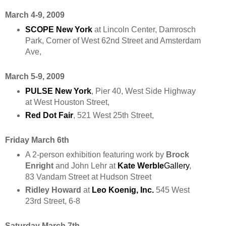
March 4-9, 2009
SCOPE New York
at Lincoln Center, Damrosch
Park, Corner of West 62nd Street and Amsterdam
Ave,
March 5-9, 2009
PULSE New York
, Pier 40, West Side Highway
at West Houston Street,
Red Dot Fair
, 521 West 25th Street,
Friday March 6th
A 2-person exhibition featuring work by
Brock
Enright
and John Lehr at
Kate Werble
Gallery
,
83 Vandam Street at Hudson Street
Ridley Howard
at
Leo Koenig, Inc.
545 West
23rd Street, 6-8
Saturday March 7th