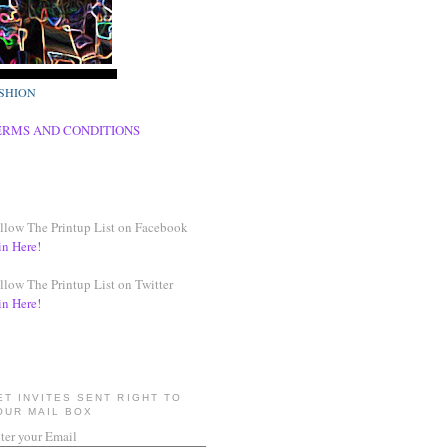
SHION
ERMS AND CONDITIONS
llow The Printup List on Facebook
in Here!
llow The Printup List on Twitter
in Here!
ET INVITES SENT RIGHT TO
OUR MAIL BOX
ter your Email