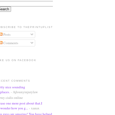
UBSCRIBE TO THEPRINTUPLIST
Posts
Comments
IKE US ON FACEBOOK
ECENT COMMENTS
etty nice sounding
places.
- Ajlounyinjurylaw
buy cialis online
ease one more post about that.I
wonder how you g...
- xanax
u guys are amazing! You have helped