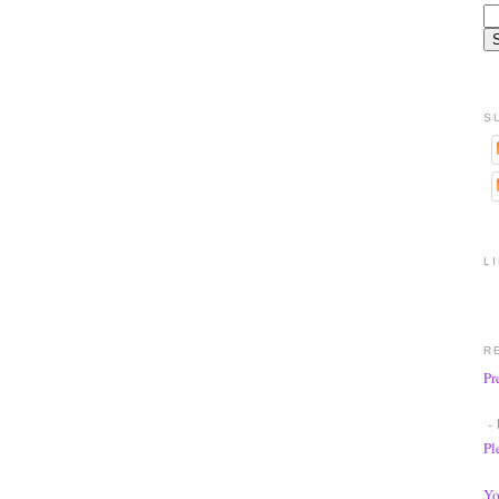
S
L
R
Pr
- 
Pl
Yo