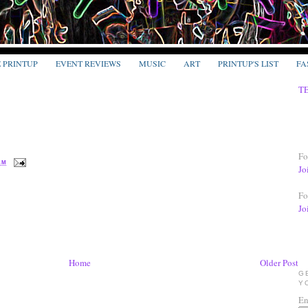
E PRINTUP
EVENT REVIEWS
MUSIC
ART
PRINTUP'S LIST
FA
T
Fo
 AM
Jo
Fo
Jo
Home
Older Post
G
Y
En