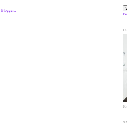
Pr
F
Kr
S