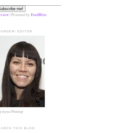
eview
| Powered by
FeedBlitz
OUNDER/ EDITOR
ystyna Printup
EARCH THIS BLOG