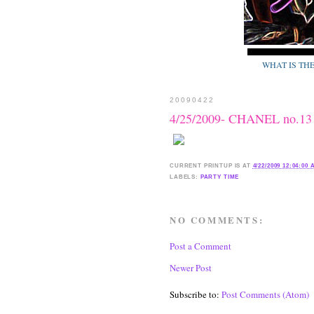
WHAT IS TH
20090422
4/25/2009- CHANEL no.13
CURRENT
PRINTUP IS
AT
4/22/2009 12:04:00
LABELS:
PARTY TIME
NO COMMENTS:
Post a Comment
Newer Post
Subscribe to:
Post Comments (Atom)