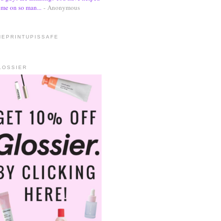
me on so man...
- Anonymous
HEPRINTUPISSAFE
LOSSIER