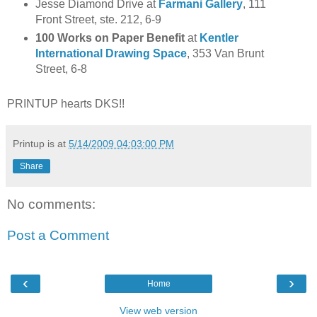
Jesse Diamond Drive at
Farmani Gallery
, 111
Front Street, ste. 212, 6-9
100 Works on Paper Benefit
at
Kentler
International Drawing Space
, 353 Van Brunt
Street, 6-8
PRINTUP hearts DKS!!
Printup is
at
5/14/2009 04:03:00 PM
Share
No comments:
Post a Comment
‹
›
Home
View web version