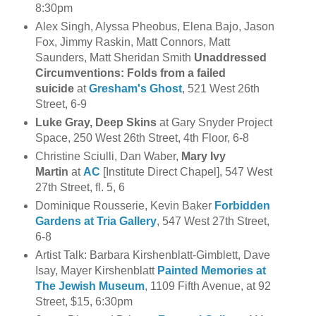
8:30pm
Alex Singh, Alyssa Pheobus, Elena Bajo, Jason
Fox, Jimmy Raskin, Matt Connors, Matt
Saunders, Matt Sheridan Smith
Unaddressed
Circumventions: Folds from a failed
suicide
at
Gresham's Ghost
, 521 West 26th
Street, 6-9
Luke Gray, Deep Skins
at Gary Snyder Project
Space, 250 West 26th Street, 4th Floor, 6-8
Christine Sciulli, Dan Waber,
Mary Ivy
Martin
at
AC
[Institute Direct Chapel], 547 West
27th Street, fl. 5, 6
Dominique Rousserie, Kevin Baker
Forbidden
Gardens at Tria Gallery
, 547 West 27th Street,
6-8
Artist Talk: Barbara Kirshenblatt-Gimblett, Dave
Isay, Mayer Kirshenblatt
Painted Memories at
The Jewish Museum
, 1109 Fifth Avenue, at 92
Street, $15, 6:30pm