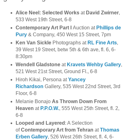
Alice Neel: Selected Works
at
David Zwirner
,
533 West 19th Street, 6-8
Contemporary Art Part I
Auction at
Phillips de
Pury
& Company, 450 West 15 Street, 7pm
Ken Van Sickle
Photographs at
RL Fine Arts
,
39 West 19 Street, betw 5th & 6th ave, fl. 6, 6-
8:30pm
Wendell Gladstone
at
Kravets Wehby Gallery
,
521 West 21st Street, Ground Fl., 6-8
Hiroh Kikai, Persona at
Yancey
Richardson
Gallery, 535 West 22nd Street, 3rd
Floor, 6-8
Melanie Bonajo
As Thrown Down From
Heaven
at
P.P.O.W.
, 555 West 25th Street, fl. 2,
6-8
Looped and Layered
: A Selection
of
Contemporary Art from Tehran
at
Thomas
Erben Gallery
, 526 West 26th Street, fl. 4, 6-