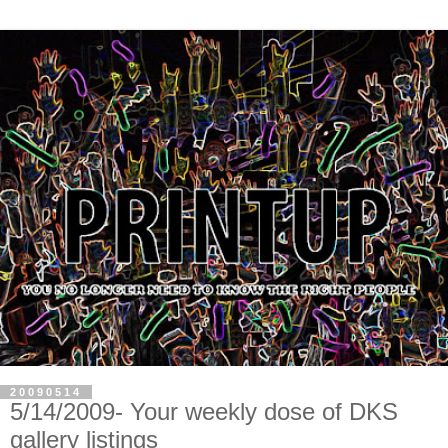
20090514
5/14/2009- Your weekly dose of DKS
gallery listings