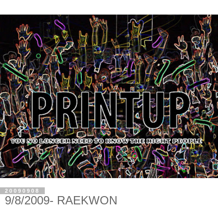
20090908
9/8/2009- RAEKWON