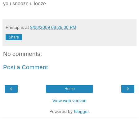
you snooze u looze
Printup is
at
9/08/2009 08:25:00 PM
Share
No comments:
Post a Comment
‹
›
Home
View web version
Powered by
Blogger
.