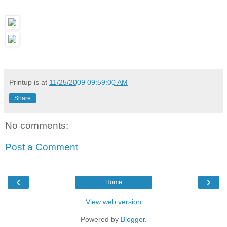
Printup is
at
11/25/2009 09:59:00 AM
Share
No comments:
Post a Comment
‹
›
Home
View web version
Powered by
Blogger
.