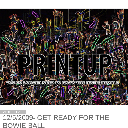
20091125
12/5/2009- GET READY FOR THE
BOWIE BALL