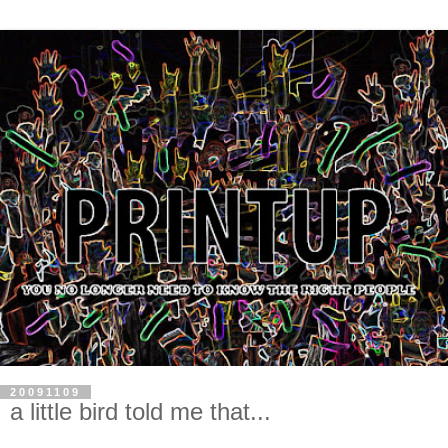
20091109
a little bird told me that...