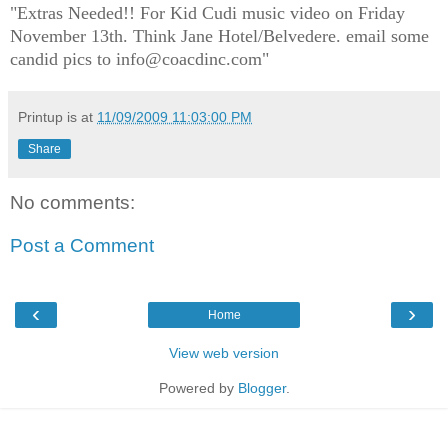
"Extras Needed!! For Kid Cudi music video on Friday
November 13th. Think Jane Hotel/Belvedere. email some
candid pics to info@coacdinc.com"
Printup is
at
11/09/2009 11:03:00 PM
Share
No comments:
Post a Comment
‹
›
Home
View web version
Powered by
Blogger
.