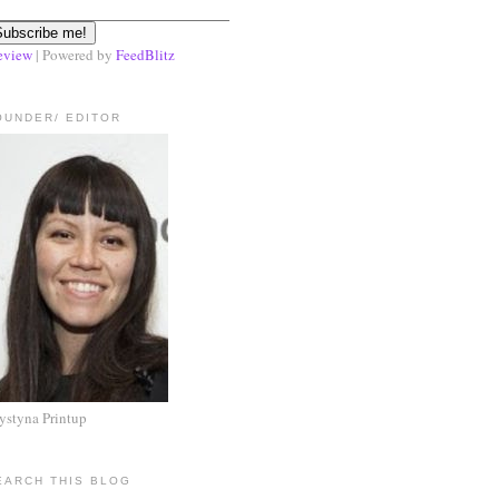
eview
| Powered by
FeedBlitz
OUNDER/ EDITOR
ystyna Printup
EARCH THIS BLOG