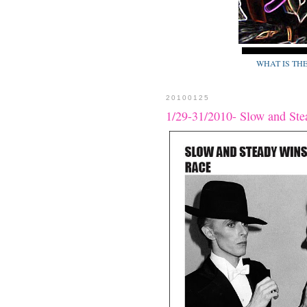
WHAT IS TH
20100125
1/29-31/2010- Slow and Ste