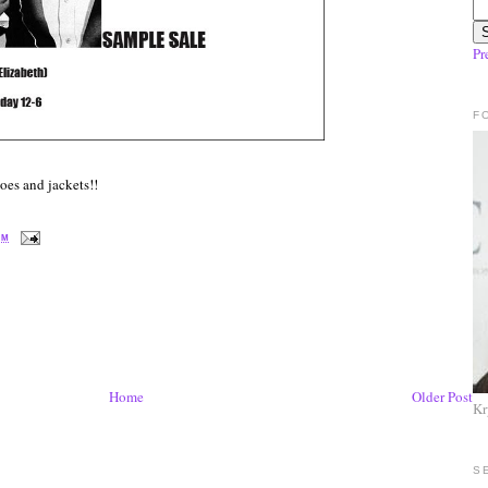
Pr
F
hoes and jackets!!
PM
Home
Older Post
Kr
S