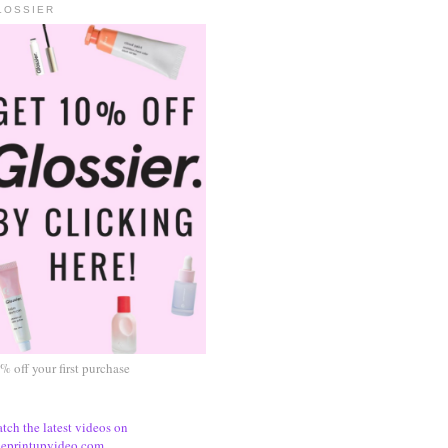
LOSSIER
% off your first purchase
tch the latest videos on
eprintupvideo.com