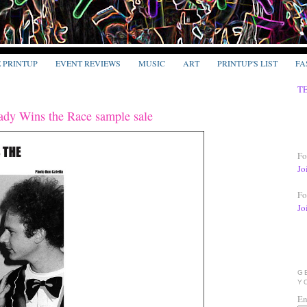
E PRINTUP
EVENT REVIEWS
MUSIC
ART
PRINTUP'S LIST
FA
T
ady Wins the Race sample sale
Fo
Jo
Fo
Jo
G
Y
En