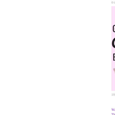
G
10
Wa
Th