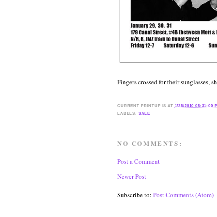
Fingers crossed for their sunglasses, s
CURRENT
PRINTUP IS
AT
1/25/2010 08:31:00 
LABELS:
SALE
NO COMMENTS:
Post a Comment
Newer Post
Subscribe to:
Post Comments (Atom)