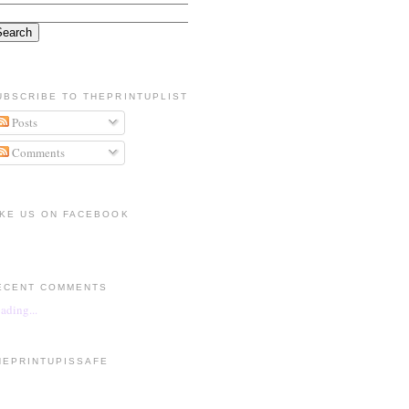
UBSCRIBE TO THEPRINTUPLIST
Posts
Comments
IKE US ON FACEBOOK
ECENT COMMENTS
ading...
HEPRINTUPISSAFE