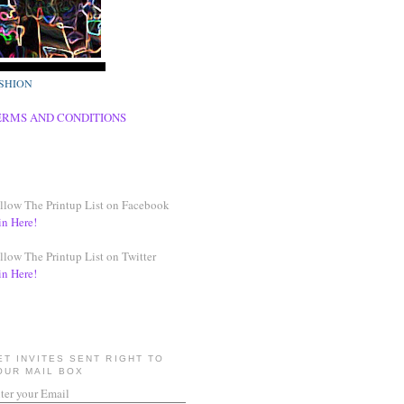
SHION
ERMS AND CONDITIONS
llow The Printup List on Facebook
in Here!
llow The Printup List on Twitter
in Here!
ET INVITES SENT RIGHT TO
OUR MAIL BOX
ter your Email