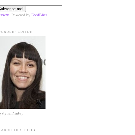
eview
| Powered by
FeedBlitz
OUNDER/ EDITOR
ystyna Printup
EARCH THIS BLOG