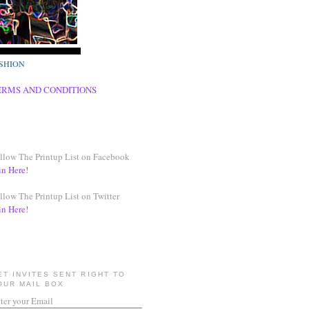
SHION
ERMS AND CONDITIONS
llow The Printup List on Facebook
in Here!
llow The Printup List on Twitter
in Here!
ET INVITES SENT RIGHT TO
OUR MAIL BOX
ter your Email