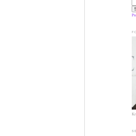
Pr
F
Kr
S