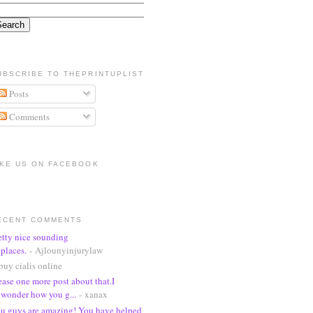
UBSCRIBE TO THEPRINTUPLIST
Posts
Comments
IKE US ON FACEBOOK
ECENT COMMENTS
etty nice sounding
places.
- Ajlounyinjurylaw
buy cialis online
ease one more post about that.I
wonder how you g...
- xanax
u guys are amazing! You have helped