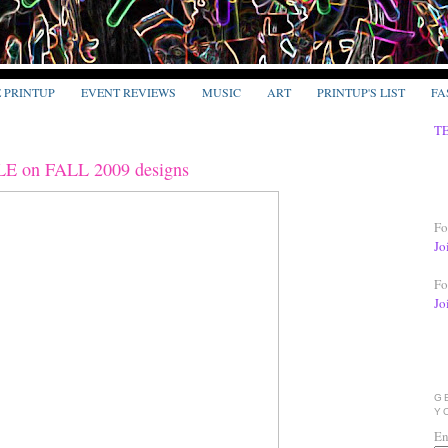
E PRINTUP
EVENT REVIEWS
MUSIC
ART
PRINTUP'S LIST
FA
T
on FALL 2009 designs
Fo
Jo
Fo
Jo
G
Y
En