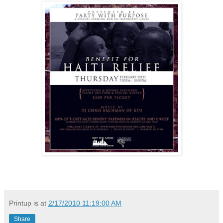
Printup is
at
2/17/2010 11:19:00 AM
Share