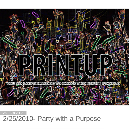
20100217
2/25/2010- Party with a Purpose