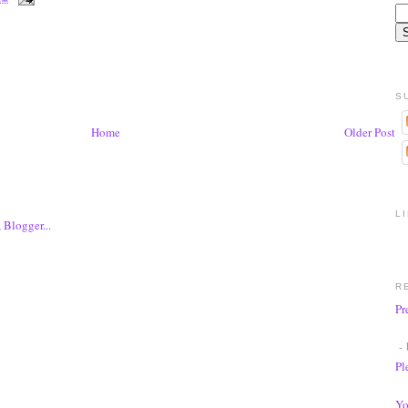
S
Home
Older Post
L
R
Pr
- 
Pl
Yo