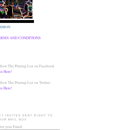
SHION
ERMS AND CONDITIONS
llow The Printup List on Facebook
in Here!
llow The Printup List on Twitter
in Here!
ET INVITES SENT RIGHT TO
OUR MAIL BOX
ter your Email