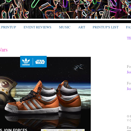
E PRINTUP
EVENT REVIEWS
MUSIC
ART
PRINTUP'S LIST
FA
T
Wars
Fo
Jo
Fo
Jo
G
Y
En