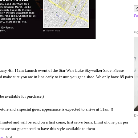
Pr
F
bruary 4th 11am Launch event of the Star Wars Luke Skywalker Shoe. Please
d make sure you are in line early to insure you get a shoe. We only have 85 pairs
e available for purchase.)
store and a special guest appearance is expected to arrive at 11am!!!
Kr
imited and will be sold on a first come, first serve basis. Limit of one pair per
t are not guaranteed to have this style available to them.
S
 AM