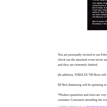
You are personally invited to our Fe
check out the attached event invite an
and they are extremely limited.
(In addition, YODA ZX 700 Boot will b
DJ Neil Armstrong will be spinning in-
*Product quantities and sizes are very l
customer. Customers attending the even
CURRENT
PRINTUP IS
AT
2/02/2010 09:43:00