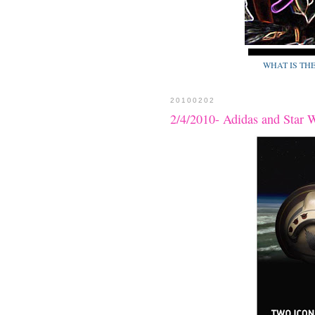
WHAT IS TH
20100202
2/4/2010- Adidas and Star 