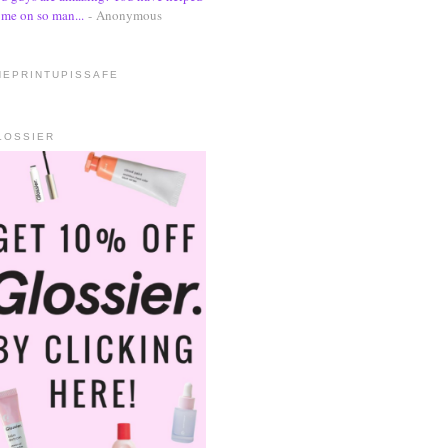
me on so man...
- Anonymous
HEPRINTUPISSAFE
LOSSIER