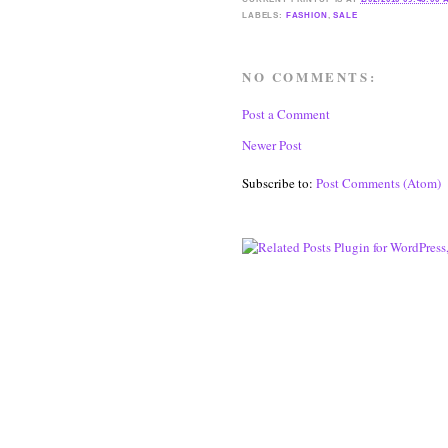
LABELS:
FASHION
,
SALE
NO COMMENTS:
Post a Comment
Newer Post
Subscribe to:
Post Comments (Atom)