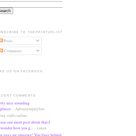
UBSCRIBE TO THEPRINTUPLIST
Posts
Comments
IKE US ON FACEBOOK
ECENT COMMENTS
etty nice sounding
places.
- Ajlounyinjurylaw
buy cialis online
ease one more post about that.I
wonder how you g...
- xanax
u guys are amazing! You have helped