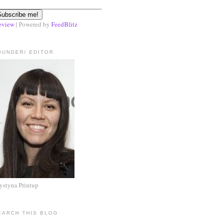
eview
| Powered by
FeedBlitz
OUNDER/ EDITOR
ystyna Printup
EARCH THIS BLOG