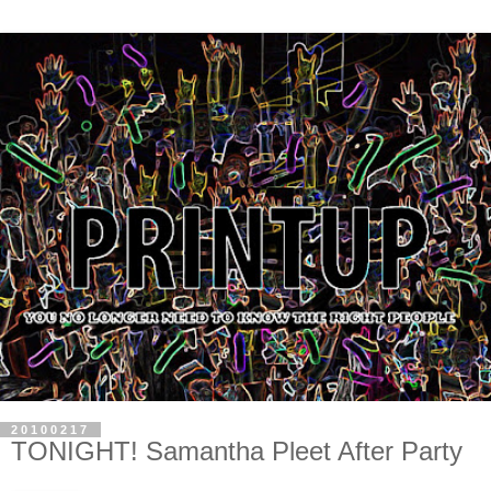
20100217
TONIGHT! Samantha Pleet After Party