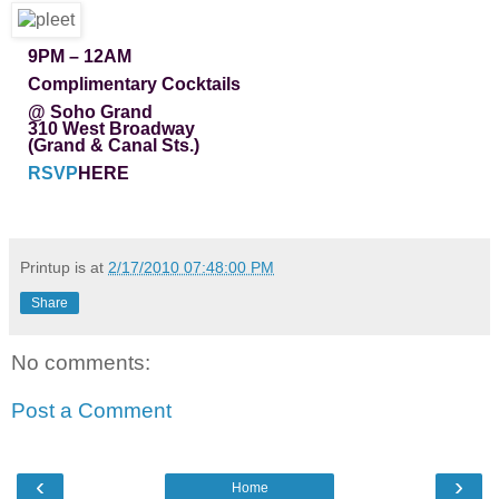
9PM – 12AM
Complimentary Cocktails
@ Soho Grand
310 West Broadway
(Grand & Canal Sts.)
RSVP
HERE
Printup is
at
2/17/2010 07:48:00 PM
Share
No comments:
Post a Comment
‹
›
Home