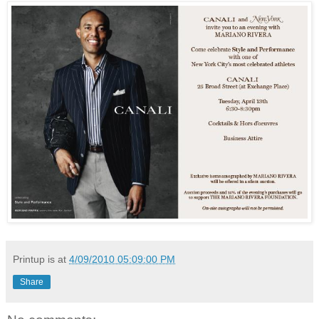
Printup is
at
4/09/2010 05:09:00 PM
Share