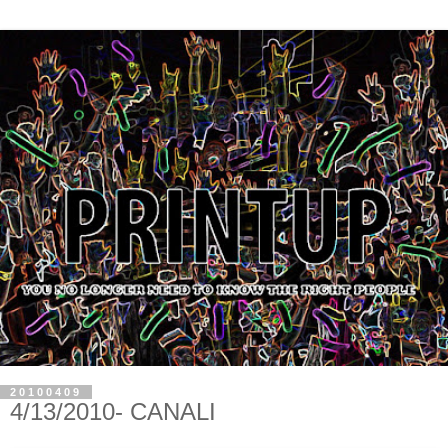
20100409
4/13/2010- CANALI