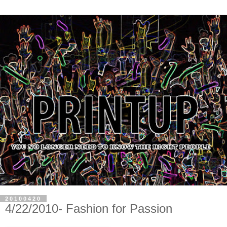
20100420
4/22/2010- Fashion for Passion