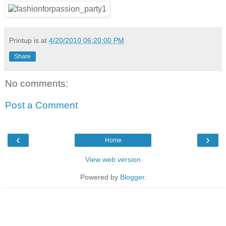
Printup is
at
4/20/2010 06:20:00 PM
Share
No comments:
Post a Comment
‹
›
Home
View web version
Powered by
Blogger
.