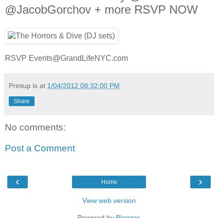
@JacobGorchov + more RSVP NOW
RSVP Events@GrandLifeNYC.com
Printup is
at
1/04/2012 08:32:00 PM
Share
No comments:
Post a Comment
‹
›
Home
View web version
Powered by
Blogger
.