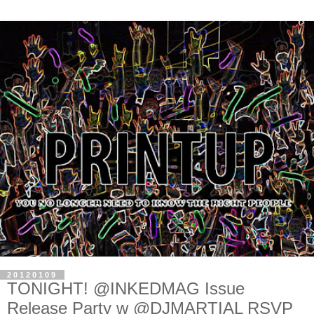
20120109
TONIGHT! @INKEDMAG Issue
Release Party w @DJMARTIAL RSVP