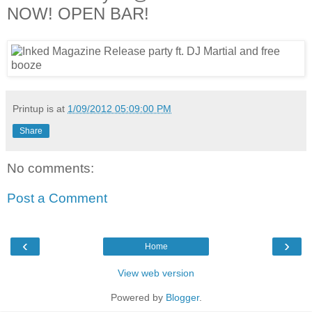
NOW! OPEN BAR!
Printup is
at
1/09/2012 05:09:00 PM
Share
No comments:
Post a Comment
‹
›
Home
View web version
Powered by
Blogger
.