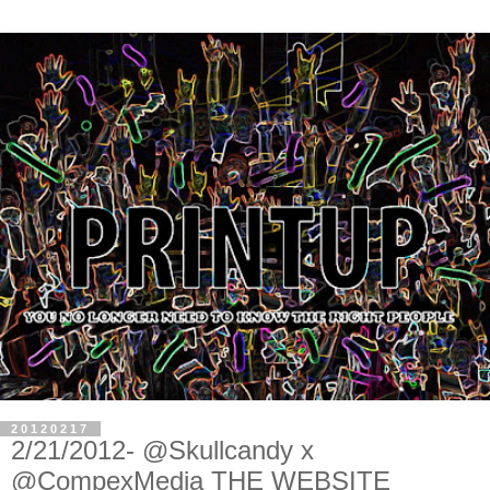
20120217
2/21/2012- @Skullcandy x
@CompexMedia THE WEBSITE