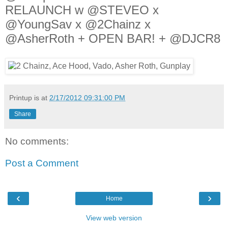
RELAUNCH w @STEVEO x
@YoungSav x @2Chainz x
@AsherRoth + OPEN BAR! + @DJCR8
Printup is
at
2/17/2012 09:31:00 PM
Share
No comments:
Post a Comment
‹
›
Home
View web version