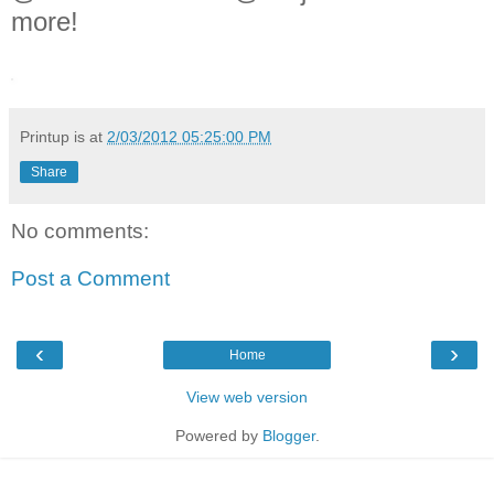
more!
Printup is
at
2/03/2012 05:25:00 PM
Share
No comments:
Post a Comment
‹
›
Home
View web version
Powered by
Blogger
.