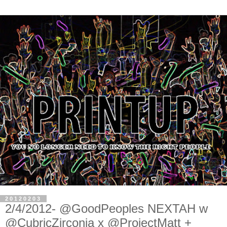
20120203
2/4/2012- @GoodPeoples NEXTAH w
@CubricZirconia x @ProjectMatt +