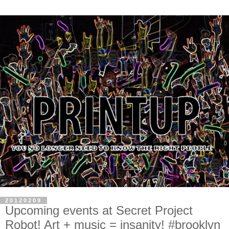
20120209
Upcoming events at Secret Project
Robot! Art + music = insanity! #brooklyn