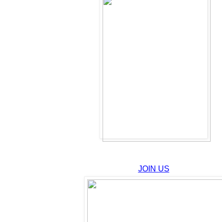
JOIN US