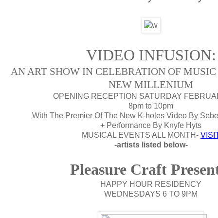
VIDEO INFUSION:
AN ART SHOW IN CELEBRATION OF MUSIC 
NEW MILLENIUM
OPENING RECEPTION SATURDAY FEBRUA
8pm to 10pm
With The Premier Of The New K-holes Video By Sebes
+ Performance By Knyfe Hyts
MUSICAL EVENTS ALL MONTH-
VISI
-artists listed below-
Pleasure Craft Presen
HAPPY HOUR RESIDENCY
WEDNESDAYS 6 TO 9PM