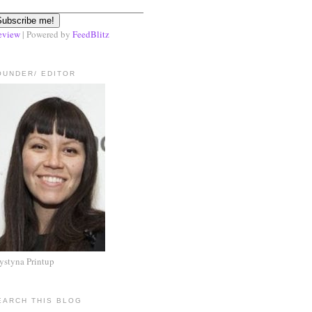
eview
| Powered by
FeedBlitz
OUNDER/ EDITOR
ystyna Printup
EARCH THIS BLOG