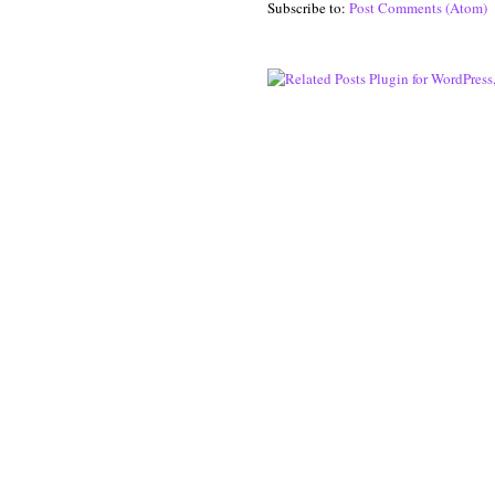
Subscribe to:
Post Comments (Atom)