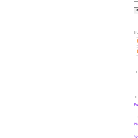
S
L
R
Pr
- 
Pl
Yo