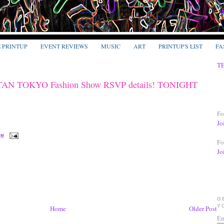
E PRINTUP
EVENT REVIEWS
MUSIC
ART
PRINTUP'S LIST
FA
T
N TOKYO Fashion Show RSVP details! TONIGHT
Fo
Jo
PM
Fo
Jo
G
Y
Home
Older Post
En