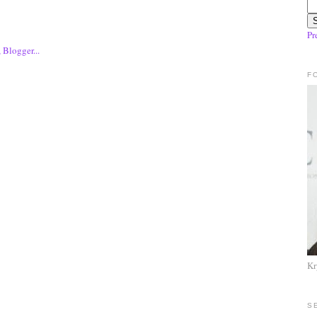
Pr
F
Kr
S