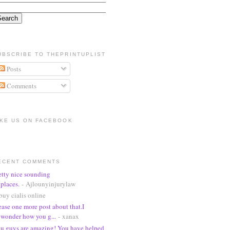
UBSCRIBE TO THEPRINTUPLIST
Posts
Comments
IKE US ON FACEBOOK
ECENT COMMENTS
etty nice sounding
places.
- Ajlounyinjurylaw
buy cialis online
ease one more post about that.I
wonder how you g...
- xanax
u guys are amazing! You have helped