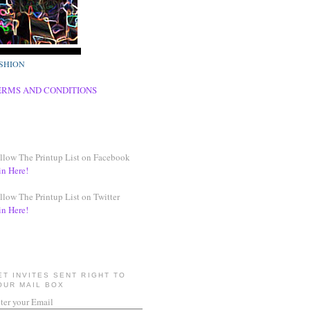
SHION
ERMS AND CONDITIONS
llow The Printup List on Facebook
in Here!
llow The Printup List on Twitter
in Here!
ET INVITES SENT RIGHT TO
OUR MAIL BOX
ter your Email