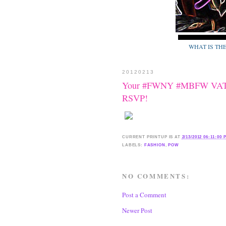
WHAT IS TH
20120213
Your #FWNY #MBFW VATA
RSVP!
CURRENT
PRINTUP IS
AT
2/13/2012 06:11:00 
LABELS:
FASHION
,
POW
NO COMMENTS:
Post a Comment
Newer Post