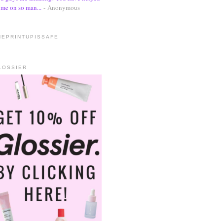
me on so man...
- Anonymous
HEPRINTUPISSAFE
LOSSIER