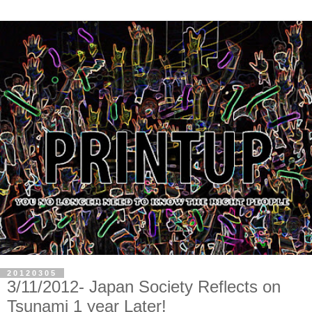
20120305
3/11/2012- Japan Society Reflects on
Tsunami 1 year Later!