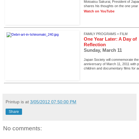
Motoatsu Sakurai, President of Japa
shares his thoughts on the one year
Watch on YouTube
FAMILY PROGRAMS + FILM
One Year Later: A Day of
Reflection
Sunday, March 11
Japan Society will commemorate the
anniversary of March 11, 2011 with 
children and documentary films for ad
Printup is
at
3/05/2012 07:50:00 PM
Share
No comments: