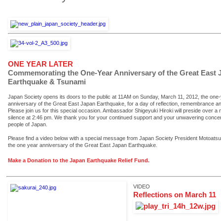
ONE YEAR LATER
Commemorating the One-Year Anniversary of the Great East 
Earthquake & Tsunami
Japan Society opens its doors to the public at 11AM on Sunday, March 11, 2012, the one
anniversary of the Great East Japan Earthquake, for a day of reflection, remembrance a
Please join us for this special occasion. Ambassador Shigeyuki Hiroki will preside over a
silence at 2:46 pm. We thank you for your continued support and your unwavering concer
people of Japan.
Please find a video below with a special message from Japan Society President Motoatsu
the one year anniversary of the Great East Japan Earthquake.
Make a Donation to the Japan Earthquake Relief Fund.
VIDEO
Reflections on March 11