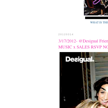
WHAT IS TH
20120314
3/17/2012- @Desigual Fri
MUSIC x SALES RSVP N