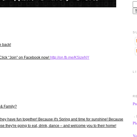
S
e back!
Click “Join” on Facebook now!
http://on.fb.me/KSizeNY
L
R
Pr
 & Family?
- 
they have fun together! Because it's Spring and time for sunshine! Because
Pl
use they're going to eat, drink, dance – and welcome you to their home!
Yo