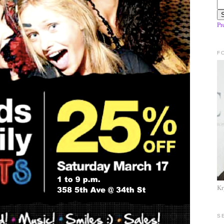
Pr
F
Kr
S