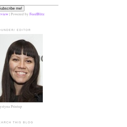
eview
| Powered by
FeedBlitz
OUNDER/ EDITOR
ystyna Printup
EARCH THIS BLOG