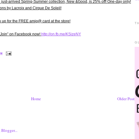
st-arrived Spring-Summer collection, New &Good, is 25% off! One-day only!
ions by Lacroix and Cirque De Soleil!
up for the FREE amig@ card at the store!
T
 “Join” on Facebook now!
http://on.fb.me/KSizeNY
G
PM
Home
Older Post