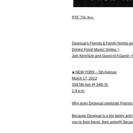
NYC 5th Ave:
Desigual's Friends & Family Nights ar
Drinks! Food! Music! Smiles :)
Join KingSize and Guest of A Guest—
►NEW YORK – 5th Avenue
March 17, 2012
358 5th Ave @ 34th St.
1-9 p.m.
Why does Desigual celebrate Friends
Because Desigual is a big family and 
you’re their friend, their amig@! Beca