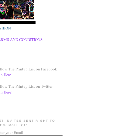
SHION
ERMS AND CONDITIONS
llow The Printup List on Facebook
in Here!
llow The Printup List on Twitter
in Here!
ET INVITES SENT RIGHT TO
OUR MAIL BOX
ter your Email