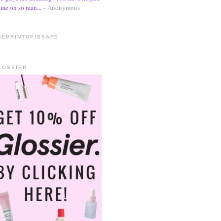
me on so man...
- Anonymous
HEPRINTUPISSAFE
LOSSIER