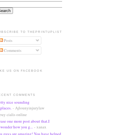
UBSCRIBE TO THEPRINTUPLIST
Posts
Comments
IKE US ON FACEBOOK
ECENT COMMENTS
etty nice sounding
places.
- Ajlounyinjurylaw
buy cialis online
ease one more post about that.I
wonder how you g...
- xanax
u guys are amazing! You have helped