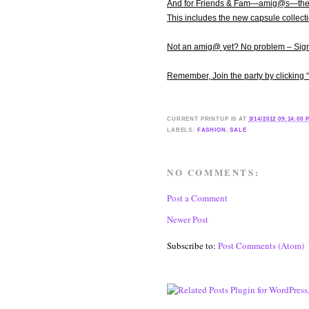
And for Friends & Fam—amig@s—the ju
This includes the new capsule collect
Not an amig@ yet? No problem – Sign 
Remember, Join the party by clicking
CURRENT
PRINTUP IS
AT
3/14/2012 09:14:00 
LABELS:
FASHION
,
SALE
NO COMMENTS:
Post a Comment
Newer Post
Subscribe to:
Post Comments (Atom)