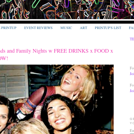
E PRINTUP
EVENT REVIEWS
MUSIC
ART
PRINTUP'S LIST
FA
T
ends and Family Nights w FREE DRINKS x FOOD x
OW!
Fo
Jo
Fo
Jo
G
Y
En