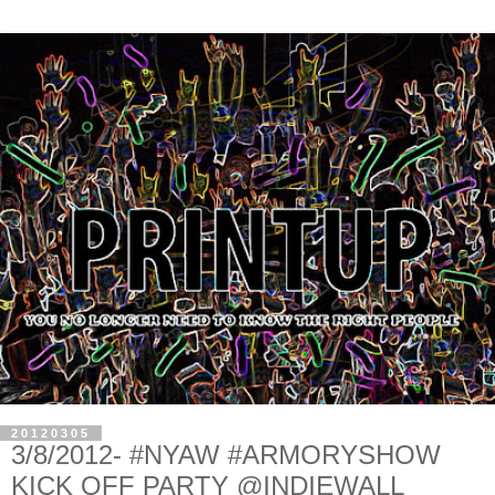
20120305
3/8/2012- #NYAW #ARMORYSHOW
KICK OFF PARTY @INDIEWALL