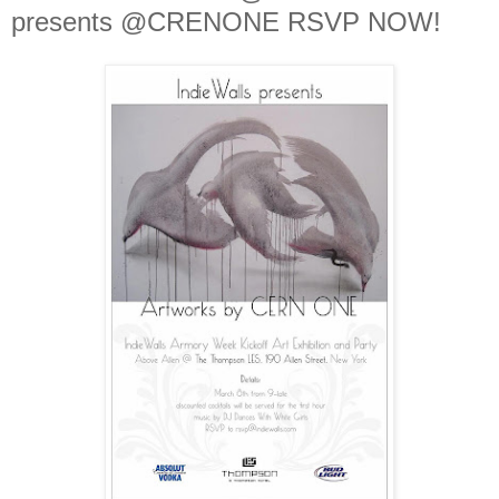
presents @CRENONE RSVP NOW!