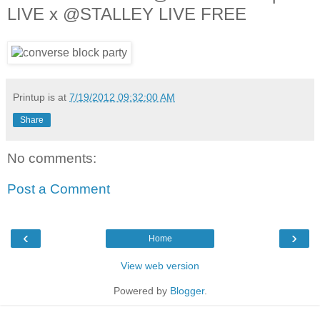
LIVE x @STALLEY LIVE FREE
Printup is
at
7/19/2012 09:32:00 AM
Share
No comments:
Post a Comment
‹
›
Home
View web version
Powered by
Blogger
.