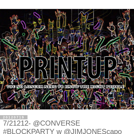
20120719
7/21212- @CONVERSE
#BLOCKPARTY w @JIMJONEScapo