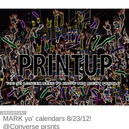
20120724
MARK yo' calendars 8/23/12!
@Converse prsnts