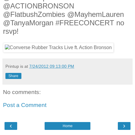
@ACTIONBRONSON
@FlatbushZombies @MayhemLauren
@TanyaMorgan #FREECONCERT no
rsvp!
Printup is
at
7/24/2012 09:13:00 PM
Share
No comments:
Post a Comment
‹
›
Home