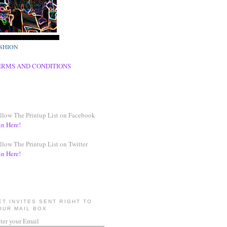
SHION
ERMS AND CONDITIONS
llow The Printup List on Facebook
in Here!
llow The Printup List on Twitter
in Here!
ET INVITES SENT RIGHT TO
OUR MAIL BOX
ter your Email