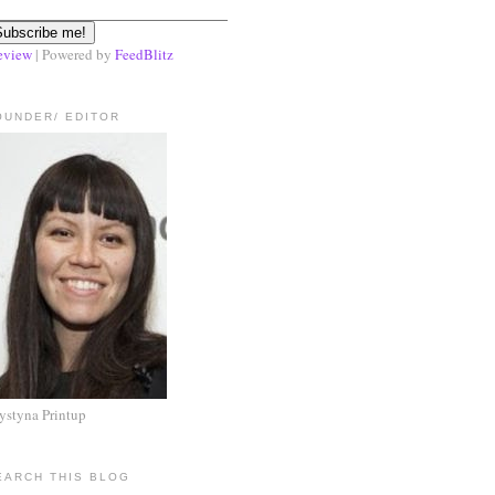
eview
| Powered by
FeedBlitz
OUNDER/ EDITOR
ystyna Printup
EARCH THIS BLOG