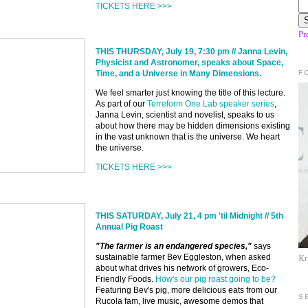
TICKETS HERE >>>
Pr
THIS THURSDAY, July 19, 7:30 pm // Janna Levin,
Physicist and Astronomer, speaks about Space,
F
Time, and a Universe in Many Dimensions.
We feel smarter just knowing the title of this lecture.
As part of our
Terreform One Lab speaker series
,
Janna Levin, scientist and novelist, speaks to us
about how there may be hidden dimensions existing
in the vast unknown that is the universe. We heart
the universe.
TICKETS HERE >>>
THIS SATURDAY, July 21, 4 pm 'til Midnight //
5th
Annual Pig Roast
"The farmer is an endangered species,"
says
Kr
sustainable farmer Bev Eggleston, when asked
about what drives his network of growers, Eco-
Friendly Foods.
How's our pig roast going to be?
Featuring Bev's pig, more delicious eats from our
S
Rucola fam, live music, awesome demos that