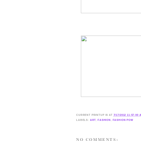
CURRENT
PRINTUP IS
AT
7/17/2012 11:57:00
LABELS:
ART
,
FASHION
,
FASHION POW
NO COMMENTS: