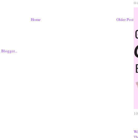
G
Home
Older Post
10
Wa
Th