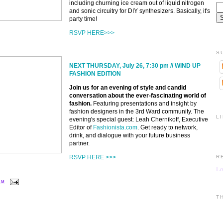
including churning ice cream out of liquid nitrogen
and sonic circuitry for DIY synthesizers. Basically, it's
party time!
RSVP HERE>>>
S
NEXT THURSDAY, July 26, 7:30 pm // WIND UP
FASHION EDITION
Join us for an evening of style and candid
conversation about the ever-fascinating world of
fashion.
Featuring presentations and insight by
fashion designers in the 3rd Ward community. The
L
evening's special guest: Leah Chernikoff, Executive
Editor of
Fashionista.com
. Get ready to network,
drink, and dialogue with your future business
partner.
RSVP HERE >>>
R
Lo
 AM
T