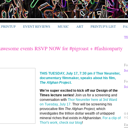
E PRINTUP
EVENT REVIEWS
MUSIC
ART
PRINTUP'S LIST
FA
T
awesome events RSVP NOW for #pigroast + #fashionparty
Fo
Jo
THIS TUESDAY, July 17, 7:30 pm // Thor Neureiter,
documentary filmmaker, speaks about his film,
Fo
The Afghan Project.
Jo
We're super excited to kick off our Design of the
Times lecture series!
Join us for a screening and
conversation with
Thor Neureiter here at 3rd Ward
on Tuesday, July 17.
Thor will be screening his
provocative film
The Afghan Project,
which
investigates the trillion dollar wealth of untapped
G
mineral riches that exists in Afghanistan.
For a clip of
Y
Thor's work, check our blog
!
En