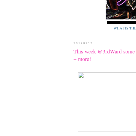
WHAT IS TH
20120717
This week @3rdWard some 
+ more!