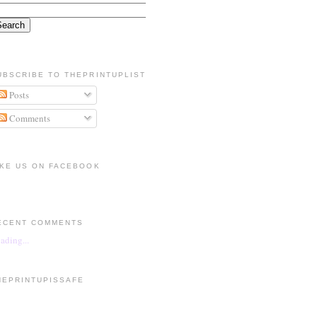
UBSCRIBE TO THEPRINTUPLIST
Posts
Comments
IKE US ON FACEBOOK
ECENT COMMENTS
ading...
HEPRINTUPISSAFE