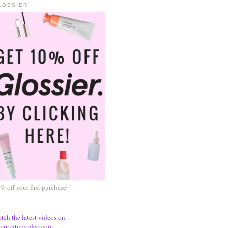
LOSSIER
% off your first purchase
tch the latest videos on
eprintupvideo.com