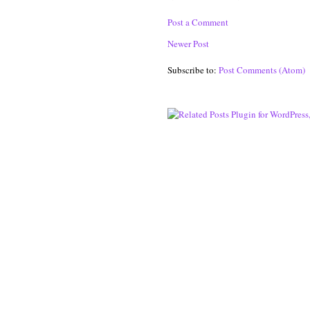
Post a Comment
Newer Post
Subscribe to:
Post Comments (Atom)