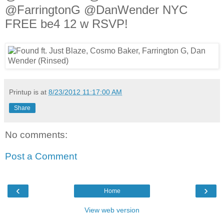
@FarringtonG @DanWender NYC
FREE be4 12 w RSVP!
Printup is
at
8/23/2012 11:17:00 AM
Share
No comments:
Post a Comment
‹
›
Home
View web version