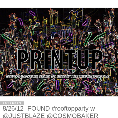
20120823
8/26/12- FOUND #rooftopparty w
@JUSTBLAZE @COSMOBAKER