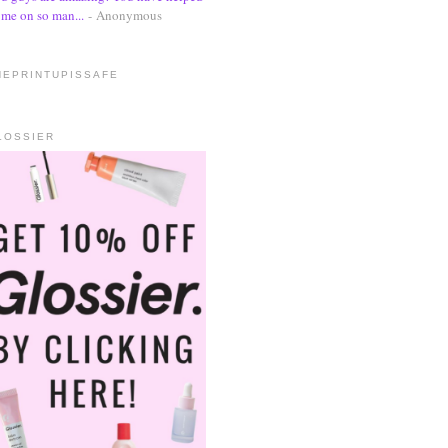
me on so man...
- Anonymous
HEPRINTUPISSAFE
LOSSIER