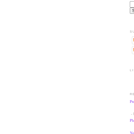
S
L
R
Pr
- 
Pl
Yo