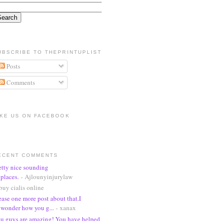
UBSCRIBE TO THEPRINTUPLIST
Posts
Comments
IKE US ON FACEBOOK
ECENT COMMENTS
etty nice sounding
places.
- Ajlounyinjurylaw
buy cialis online
ease one more post about that.I
wonder how you g...
- xanax
u guys are amazing! You have helped