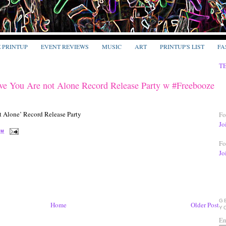
E PRINTUP
EVENT REVIEWS
MUSIC
ART
PRINTUP'S LIST
FA
T
ve You Are not Alone Record Release Party w #Freebooze
Fo
Jo
PM
Fo
Jo
G
Home
Older Post
Y
En