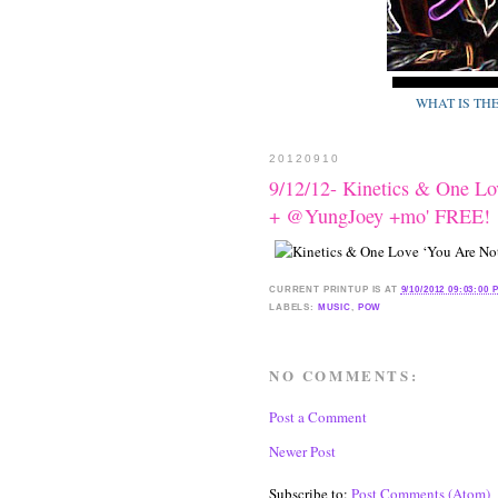
WHAT IS TH
20120910
9/12/12- Kinetics & One Lo
+ @YungJoey +mo' FREE!
CURRENT
PRINTUP IS
AT
9/10/2012 09:03:00 
LABELS:
MUSIC
,
POW
NO COMMENTS:
Post a Comment
Newer Post
Subscribe to:
Post Comments (Atom)