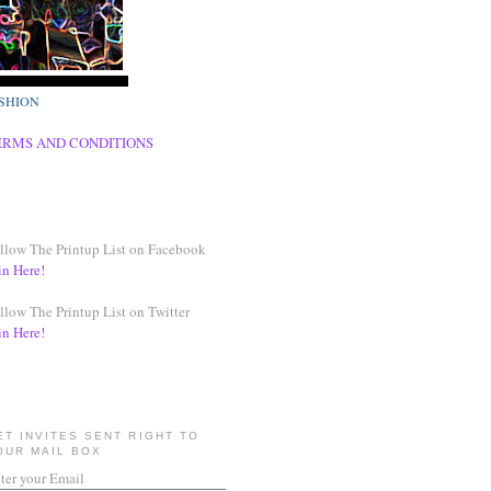
SHION
ERMS AND CONDITIONS
llow The Printup List on Facebook
in Here!
llow The Printup List on Twitter
in Here!
ET INVITES SENT RIGHT TO
OUR MAIL BOX
ter your Email