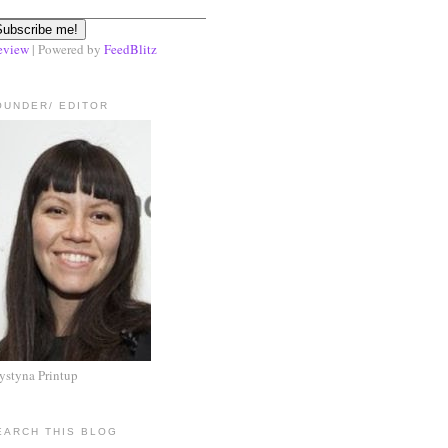
eview
| Powered by
FeedBlitz
OUNDER/ EDITOR
ystyna Printup
EARCH THIS BLOG