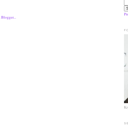
Pr
F
Kr
S