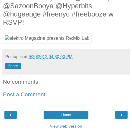
@SazoonBooya @Hyperbits
@hugeeuge #freenyc #freebooze w
RSVP!
Printup is
at
9/20/2012 04:30:00 PM
Share
No comments:
Post a Comment
‹
›
Home
View web version