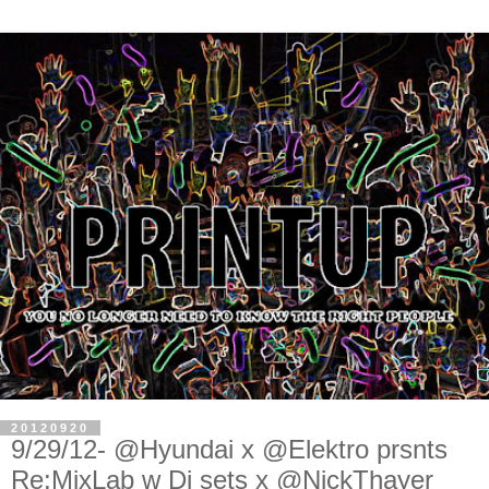
20120920
9/29/12- @Hyundai x @Elektro prsnts
Re:MixLab w Dj sets x @NickThayer