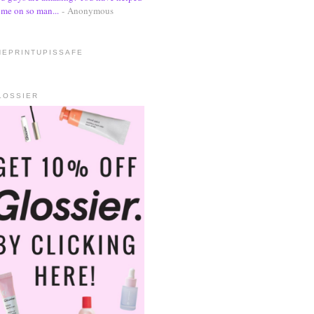
me on so man...
- Anonymous
HEPRINTUPISSAFE
LOSSIER