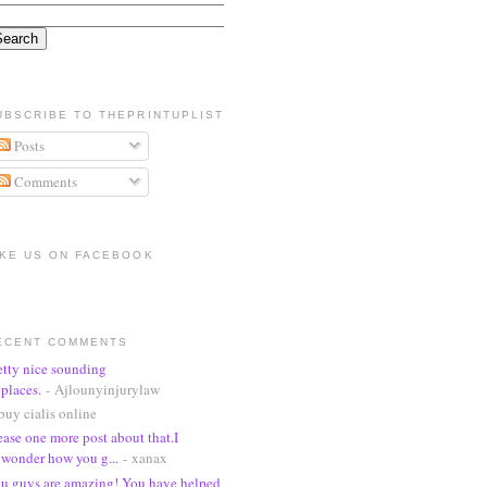
UBSCRIBE TO THEPRINTUPLIST
Posts
Comments
IKE US ON FACEBOOK
ECENT COMMENTS
etty nice sounding
places.
- Ajlounyinjurylaw
buy cialis online
ease one more post about that.I
wonder how you g...
- xanax
u guys are amazing! You have helped