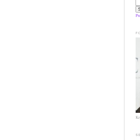
Pr
F
Kr
S