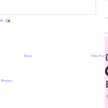
T
 PM
G
Home
Older Post