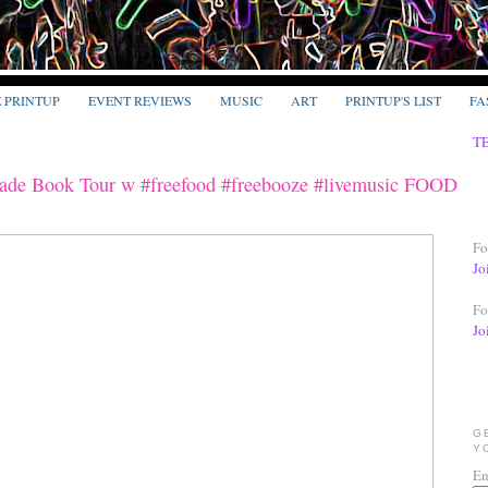
E PRINTUP
EVENT REVIEWS
MUSIC
ART
PRINTUP'S LIST
FA
T
Made Book Tour w #freefood #freebooze #livemusic FOOD
Fo
Jo
Fo
Jo
G
Y
En