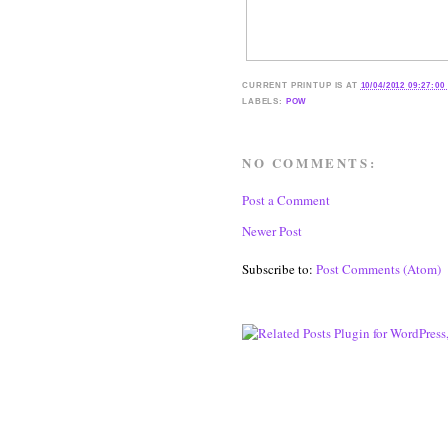
CURRENT
PRINTUP IS
AT
10/04/2012 09:27:00
LABELS:
POW
NO COMMENTS:
Post a Comment
Newer Post
Subscribe to:
Post Comments (Atom)