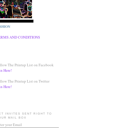
SHION
ERMS AND CONDITIONS
llow The Printup List on Facebook
in Here!
llow The Printup List on Twitter
in Here!
ET INVITES SENT RIGHT TO
OUR MAIL BOX
ter your Email