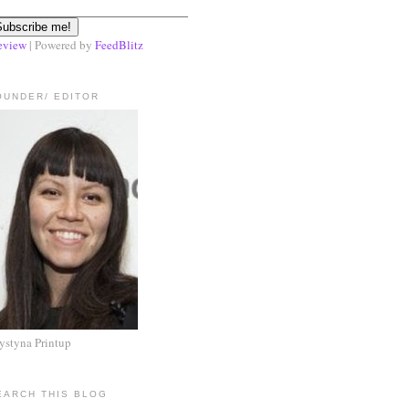
eview
| Powered by
FeedBlitz
OUNDER/ EDITOR
ystyna Printup
EARCH THIS BLOG