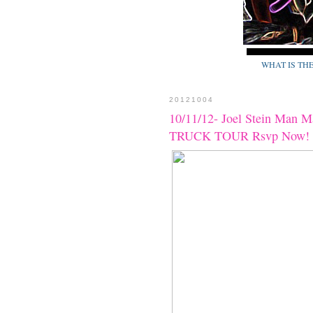
WHAT IS TH
20121004
10/11/12- Joel Stein Man 
TRUCK TOUR Rsvp Now!