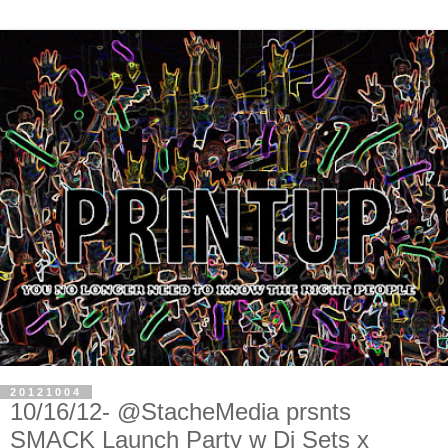
20121004
10/16/12- @StacheMedia prsnts
SMACK Launch Party w Dj Sets x