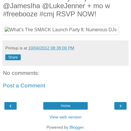
@JamesIha @LukeJenner + mo w
#freebooze #cmj RSVP NOW!
Printup is
at
10/04/2012 08:39:00 PM
Share
No comments:
Post a Comment
‹
›
Home
View web version
Powered by
Blogger
.