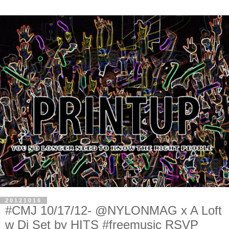
20121016
#CMJ 10/17/12- @NYLONMAG x A Loft
w Dj Set by HITS #freemusic RSVP