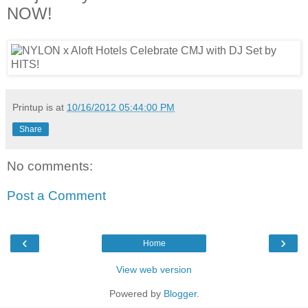
NOW!
Printup is
at
10/16/2012 05:44:00 PM
Share
No comments:
Post a Comment
‹
›
Home
View web version
Powered by
Blogger
.