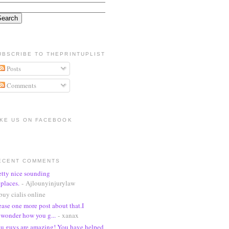
UBSCRIBE TO THEPRINTUPLIST
Posts
Comments
IKE US ON FACEBOOK
ECENT COMMENTS
etty nice sounding
places.
- Ajlounyinjurylaw
buy cialis online
ease one more post about that.I
wonder how you g...
- xanax
u guys are amazing! You have helped