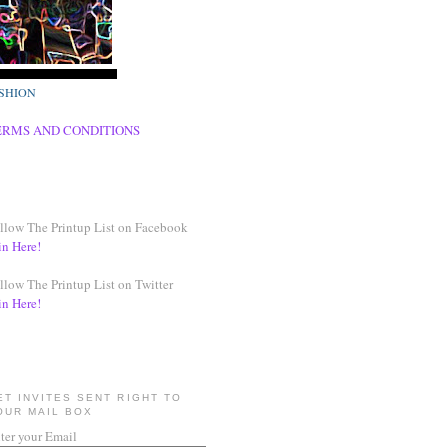
SHION
ERMS AND CONDITIONS
llow The Printup List on Facebook
in Here!
llow The Printup List on Twitter
in Here!
ET INVITES SENT RIGHT TO
OUR MAIL BOX
ter your Email