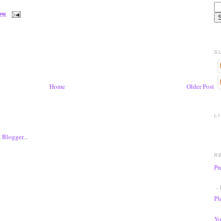
 PM
S
Home
Older Post
L
R
Pr
- 
Pl
Yo