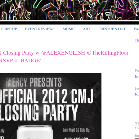
E PRINTUP
EVENT REVIEWS
MUSIC
ART
PRINTUP'S LIST
FA
T
ial Closing Party w @ALEXENGLISH @TheKillingFloor
 RSVP or BADGE!
Fo
Jo
Fo
Jo
G
Y
En