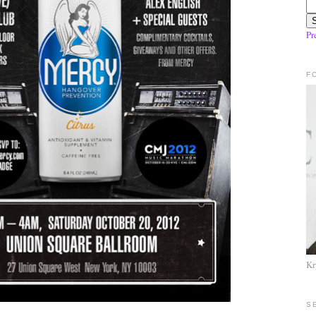
Pr
F
Kr
S