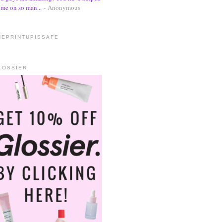
me on so man...
- Anonymous
HEPRINTUPISSAFE
LOSSIER