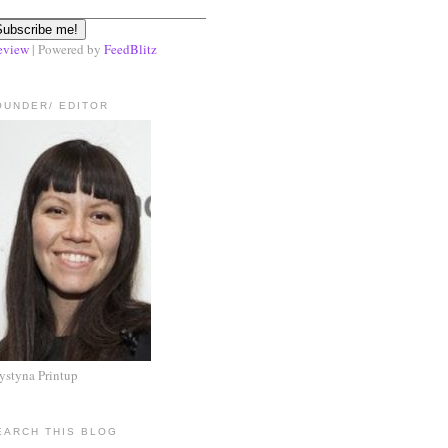
eview
| Powered by
FeedBlitz
OUNDER/ EDITOR
ystyna Printup
EARCH THIS BLOG