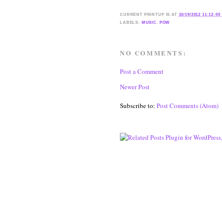
CURRENT
PRINTUP IS
AT
10/19/2012 11:12:00
LABELS:
MUSIC
,
POW
NO COMMENTS:
Post a Comment
Newer Post
Subscribe to:
Post Comments (Atom)