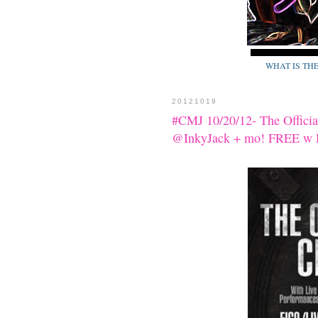
WHAT IS TH
20121019
#CMJ 10/20/12- The Offic
@InkyJack + mo! FREE w