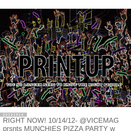
20121014
RIGHT NOW! 10/14/12- @VICEMAG
prsnts MUNCHIES PIZZA PARTY w