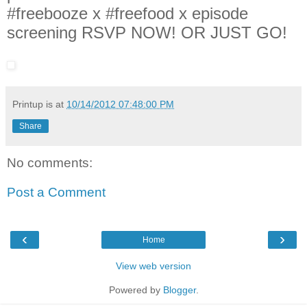
#freebooze x #freefood x episode
screening RSVP NOW! OR JUST GO!
Printup is
at
10/14/2012 07:48:00 PM
Share
No comments:
Post a Comment
‹
›
Home
View web version
Powered by
Blogger
.