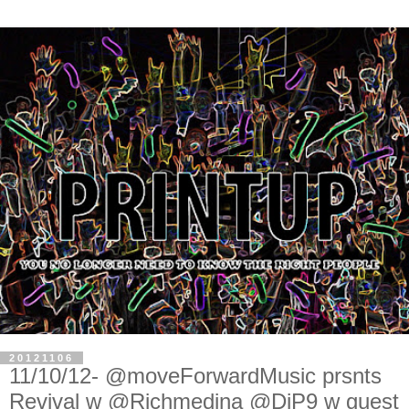
20121106
11/10/12- @moveForwardMusic prsnts
Revival w @Richmedina @DjP9 w guest