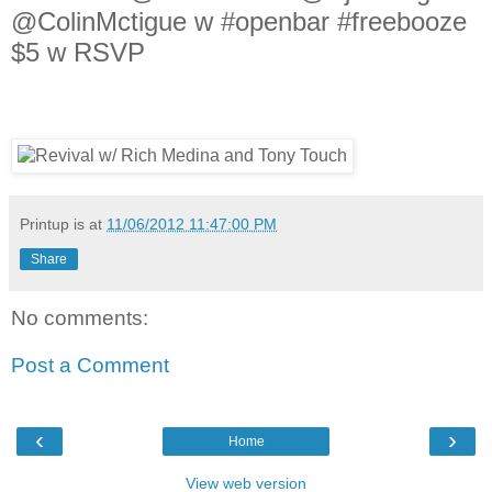
@ColinMctigue w #openbar #freebooze
$5 w RSVP
Printup is
at
11/06/2012 11:47:00 PM
Share
No comments:
Post a Comment
‹
›
Home
View web version