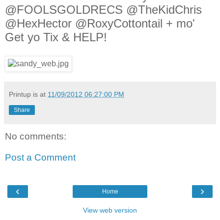
@FOOLSGOLDRECS @TheKidChris
@HexHector @RoxyCottontail + mo'
Get yo Tix & HELP!
Printup is
at
11/09/2012 06:27:00 PM
Share
No comments:
Post a Comment
‹
›
Home
View web version