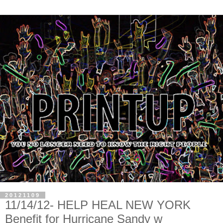
20121109
11/14/12- HELP HEAL NEW YORK
Benefit for Hurricane Sandy w