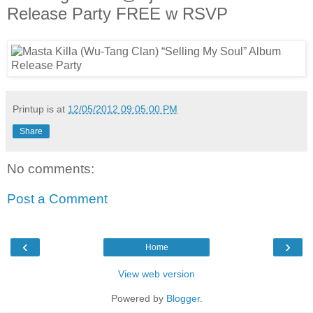
Release Party FREE w RSVP
Printup is
at
12/05/2012 09:05:00 PM
Share
No comments:
Post a Comment
‹
›
Home
View web version
Powered by
Blogger
.