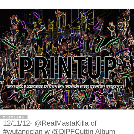
20121205
12/11/12- @RealMastaKilla of
#wutangclan w @DjPFCuttin Album