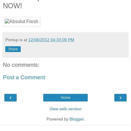
NOW!
Printup is
at
12/06/2012 04:33:00 PM
Share
No comments:
Post a Comment
‹
›
Home
View web version
Powered by
Blogger
.