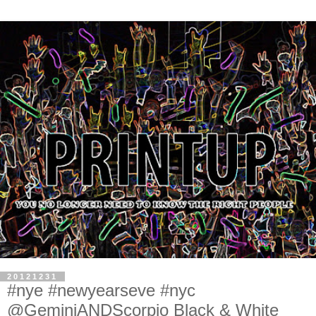
20121231
#nye #newyearseve #nyc
@GeminiANDScorpio Black & White