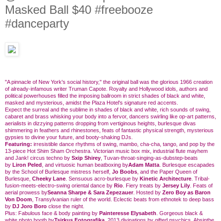
Masked Ball $40 #freebooze
#danceparty
"A pinnacle of New York's social history," the original ball was the glorious 1966 creation
of already-infamous writer Truman Capote. Royalty and Hollywood idols, authors and
political powerhouses filled the imposing ballroom in strict shades of black and white,
masked and mysterious, amidst the Plaza Hotel's signature red accents.
Expect the surreal and the sublime in shades of black and white, rich sounds of swing,
cabaret and brass whisking your body into a fervor, dancers swirling like op-art patterns,
aerialists in dizzying patterns dropping from vertiginous heights, burlesque divas
shimmering in feathers and rhinestones, feats of fantastic physical strength, mysterious
gypsies to divine your future, and booty-shaking DJs.
Featuring:
irresistible dance rhythms of swing, mambo, cha-cha, tango, and pop by the
13-piece Hot Shim Sham Orchestra. Victorian music box mix, industrial flute mayhem
and Jank! circus techno by
Sxip Shirey
, Tuvan-throat-singing-as-dubstep-beats
by
Liron Peled
, and virtuosic human beatboxing by
Adam Matta
. Burlesque escapades
by the School of Burlesque mistress herself,
Jo Boobs
, and the Paper Queen of
Burlesque,
Cheeky Lane
. Sensuous acro-burlesque by
Kinetic Architecture
. Tribal-
fusion-meets-electro-swing oriental dance by
Rio
. Fiery treats by
Jersey Lily
. Feats of
aerial prowess by
Seanna Sharpe & Sara Zepezauer
. Hosted by
Zero Boy as Baron
Von Doom
, Transylvanian ruler of the world. Eclectic beats from ethnotek to deep bass
by
DJ Joro Boro
close the night.
Plus: Fabulous face & body painting by
Painteresse Elysabeth
. Gorgeous black &
white photo booth by
Tsirkus Fotografika
. 2013 divinations by gifted psychics. Absinthe