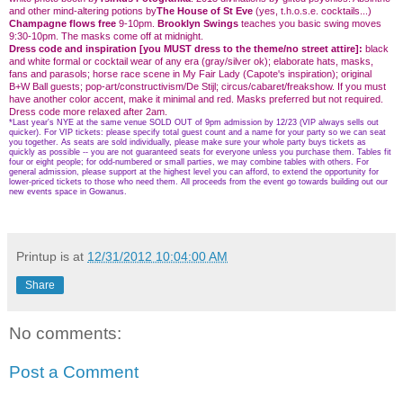
and other mind-altering potions by
The House of St Eve
(yes, t.h.o.s.e. cocktails...)
Champagne flows free
9-10pm.
Brooklyn Swings
teaches you basic swing moves
9:30-10pm. The masks come off at midnight.
Dress code and inspiration [you MUST dress to the theme/no street attire]:
black
and white formal or cocktail wear of any era (gray/silver ok); elaborate hats, masks,
fans and parasols; horse race scene in My Fair Lady (Capote's inspiration); original
B+W Ball guests; pop-art/constructivism/De Stijl; circus/cabaret/freakshow. If you must
have another color accent, make it minimal and red. Masks preferred but not required.
Dress code more relaxed after 2am.
*Last year's NYE at the same venue SOLD OUT of 9pm admission by 12/23 (VIP always sells out
quicker). For VIP tickets: please specify total guest count and a name for your party so we can seat
you together. As seats are sold individually, please make sure your whole party buys tickets as
quickly as possible -- you are not guaranteed seats for everyone unless you purchase them. Tables fit
four or eight people; for odd-numbered or small parties, we may combine tables with others. For
general admission, please support at the highest level you can afford, to extend the opportunity for
lower-priced tickets to those who need them. All proceeds from the event go towards building out our
new events space in Gowanus.
Printup is
at
12/31/2012 10:04:00 AM
Share
No comments:
Post a Comment