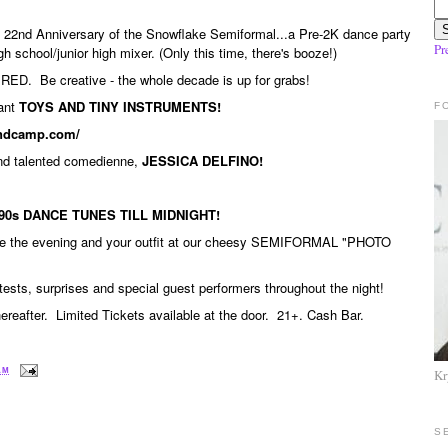
he 22nd Anniversary of the Snowflake Semiformal...a Pre-2K dance party
Pr
h school/junior high mixer. (Only this time, there's booze!)
RED. Be creative - the whole decade is up for grabs!
ant
TOYS AND TINY INSTRUMENTS!
F
bandcamp.com/
and talented comedienne,
JESSICA DELFINO!
90s DANCE TUNES TILL MIDNIGHT!
ze the evening and your outfit at our cheesy SEMIFORMAL "PHOTO
ntests, surprises and special guest performers throughout the night!
reafter. Limited Tickets available at the door. 21+. Cash Bar.
 AM
Kr
S