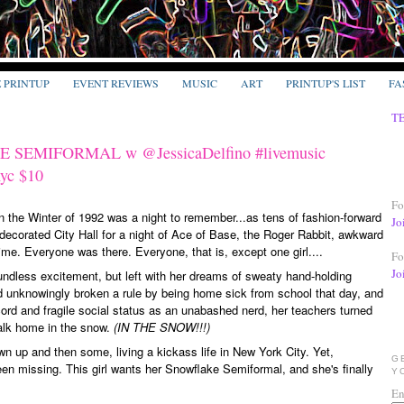
E PRINTUP
EVENT REVIEWS
MUSIC
ART
PRINTUP'S LIST
FA
T
 SEMIFORMAL w @JessicaDelfino #livemusic
nyc $10
Fo
n the Winter of 1992 was a night to remember...as tens of fashion-forward
Jo
decorated City Hall for a night of Ace of Base, the Roger Rabbit, awkward
ime. Everyone was there. Everyone, that is, except one girl....
Fo
Jo
undless excitement, but left with her dreams of sweaty hand-holding
 unknowingly broken a rule by being home sick from school that day, and
cord and fragile social status as an unabashed nerd, her teachers turned
walk home in the snow.
(IN THE SNOW!!!)
grown up and then some, living a kickass life in New York City. Yet,
G
een missing. This girl wants her Snowflake Semiformal, and she's finally
Y
En