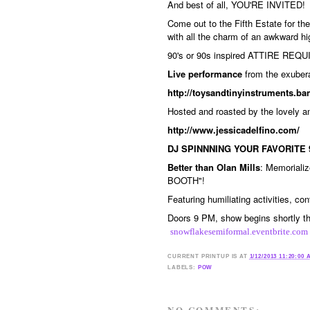
And best of all, YOU'RE INVITED!
Come out to the Fifth Estate for t
with all the charm of an awkward hig
90's or 90s inspired ATTIRE REQUI
Live performance
from the exuber
http://toysandtinyinstruments.
Hosted and roasted by the lovely 
http://www.jessicadelfino.com/
DJ SPINNNING YOUR FAVORITE 
Better than Olan Mills
: Memoriali
BOOTH"!
Featuring humiliating activities, co
Doors 9 PM, show begins shortly the
snowflakesemiformal.eventbrite.com
CURRENT
PRINTUP IS
AT
1/12/2013 11:20:00
LABELS:
POW
NO COMMENTS: