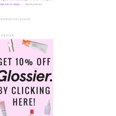
me on so man...
- Anonymous
HEPRINTUPISSAFE
LOSSIER