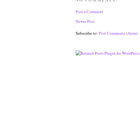
Post a Comment
Newer Post
Subscribe to:
Post Comments (Atom)