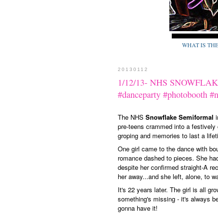
WHAT IS TH
20130112
1/12/13- NHS SNOWFLAKE
#danceparty #photobooth #
The NHS
Snowflake Semiformal
i
pre-teens crammed into a festively 
groping and memories to last a lifet
One girl came to the dance with bo
romance dashed to pieces. She had
despite her confirmed straight-A re
her away...and she left, alone, to 
It's 22 years later. The girl is all 
something's missing - it's always b
gonna have it!