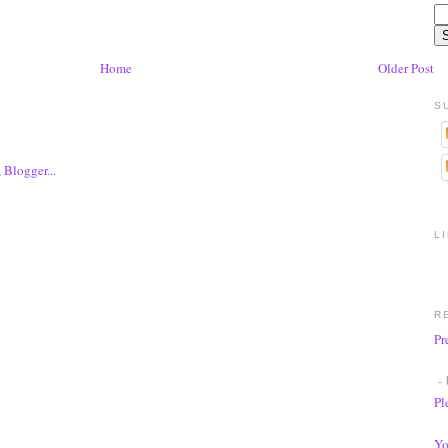
Home
Older Post
S
L
R
Pr
- 
Pl
Yo