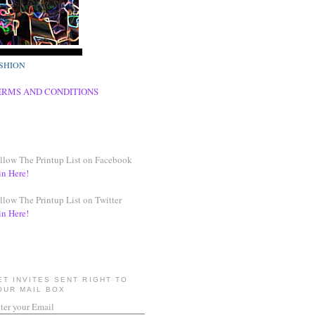
SHION
ERMS AND CONDITIONS
llow The Printup List on Facebook
in Here!
llow The Printup List on Twitter
in Here!
ET INVITES SENT RIGHT TO
OUR MAIL BOX
ter your Email