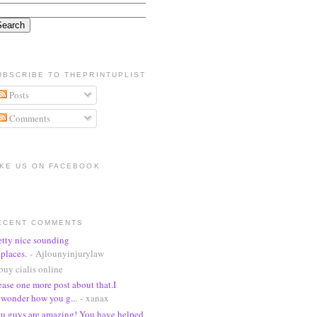
UBSCRIBE TO THEPRINTUPLIST
Posts
Comments
IKE US ON FACEBOOK
ECENT COMMENTS
etty nice sounding
places.
- Ajlounyinjurylaw
buy cialis online
ease one more post about that.I
wonder how you g...
- xanax
u guys are amazing! You have helped