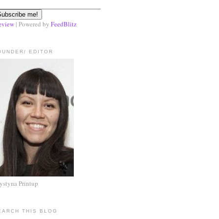
eview
| Powered by
FeedBlitz
OUNDER/ EDITOR
ystyna Printup
EARCH THIS BLOG