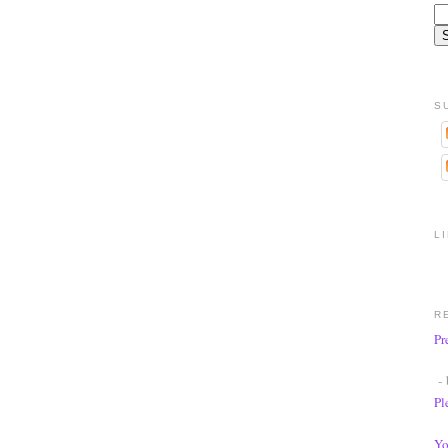
S
L
R
Pr
- 
Pl
Yo