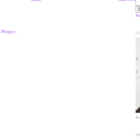
Pr
F
Kr
S