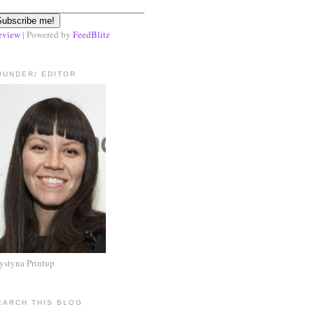
eview
| Powered by
FeedBlitz
OUNDER/ EDITOR
ystyna Printup
EARCH THIS BLOG