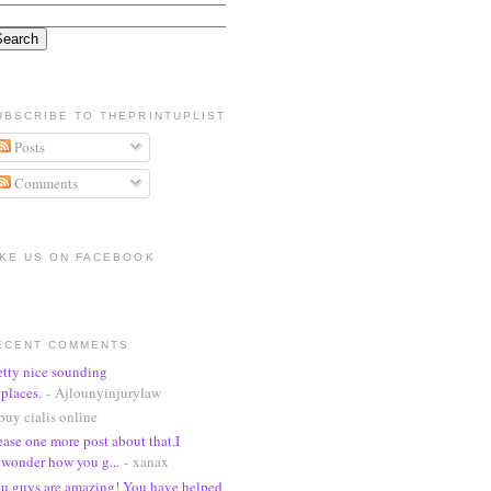
UBSCRIBE TO THEPRINTUPLIST
Posts
Comments
IKE US ON FACEBOOK
ECENT COMMENTS
etty nice sounding
places.
- Ajlounyinjurylaw
buy cialis online
ease one more post about that.I
wonder how you g...
- xanax
u guys are amazing! You have helped