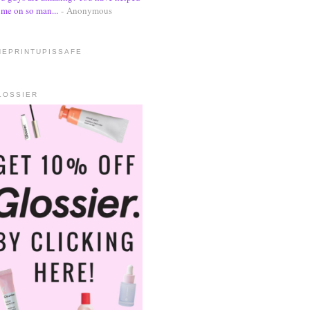
me on so man...
- Anonymous
HEPRINTUPISSAFE
LOSSIER