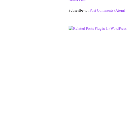
Subscribe to:
Post Comments (Atom)