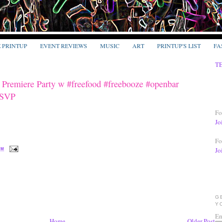
E PRINTUP
EVENT REVIEWS
MUSIC
ART
PRINTUP'S LIST
FA
T
emiere Party w #freefood #freebooze #openbar
RSVP
Fo
Jo
Fo
Jo
PM
G
Y
En
Home
Older Post