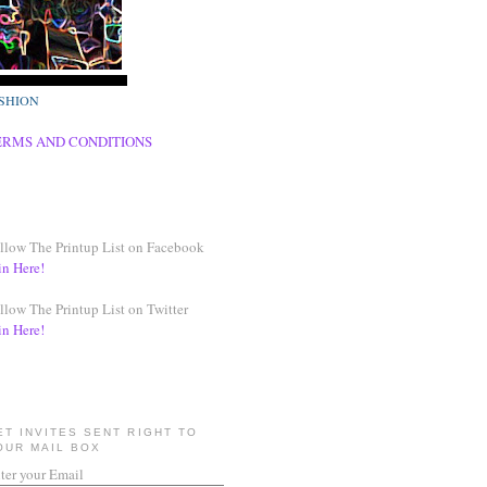
SHION
ERMS AND CONDITIONS
llow The Printup List on Facebook
in Here!
llow The Printup List on Twitter
in Here!
ET INVITES SENT RIGHT TO
OUR MAIL BOX
ter your Email