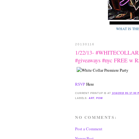
WHAT IS TH
20130116
1/22/13- #WHITECOLLAR Pr
#giveaways #nyc FREE w 
RSVP
Here
CURRENT
PRINTUP IS
AT
1/16/2013 05:17:00 
LABELS:
ART
,
POW
NO COMMENTS:
Post a Comment
Newer Post