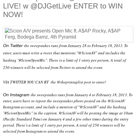
LIVE! w @DJGetLive ENTER to WIN
NOW!
the sweepstakes runs from January 28 to February 18, 2013. To
On Twitter
enter, users must write a tweet that mentions "@ScionAV" and includes the
hashtag "#ScionOpenMic". There is a limit of 1 entry per person. A total of
250 winners will be selected from Twitter to attend the event.
VIA TWITTER YOU CAN RT the @theprintuplist post to enter!
the sweepstakes runs from January 4 to February 18, 2013. To
On Instagram
enter, users have to repost the sweepstakes photo posted on the @ScionAV
Instagram account, and include a mention of "@ScionAV" and the hashtag
"#ScionOpenMic" in the caption. @ScionAV will be posting the image at 10am
(Pacific Standard Time) on January 4 and a few other times during the entry
period. There's a limit of 1 entry per person. A total of 250 winners will be
selected from Instagram to attend the event.