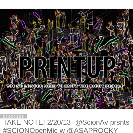
20130129
TAKE NOTE! 2/20/13- @ScionAv prsnts
#SCIONOpenMic w @ASAPROCKY