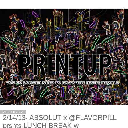
20130212
2/14/13- ABSOLUT x @FLAVORPILL
prsnts LUNCH BREAK w