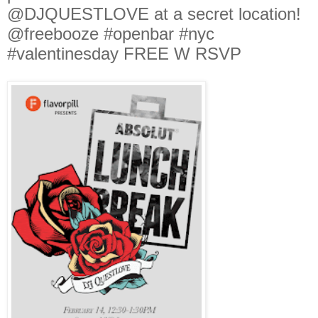
@DJQUESTLOVE at a secret location!
@freebooze #openbar #nyc
#valentinesday FREE W RSVP