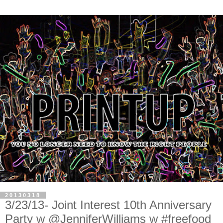
20130318
3/23/13- Joint Interest 10th Anniversary
Party w @JenniferWilliams w #freefood