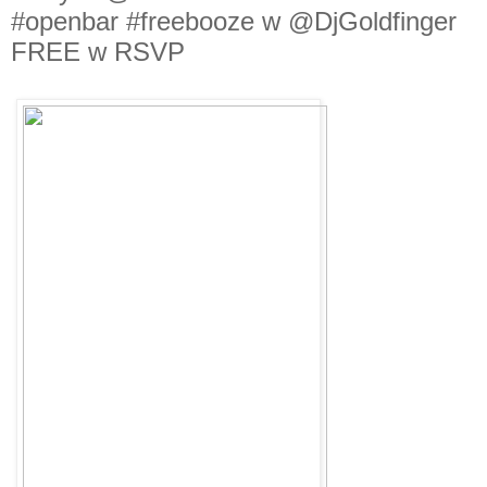
#openbar #freebooze w @DjGoldfinger
FREE w RSVP