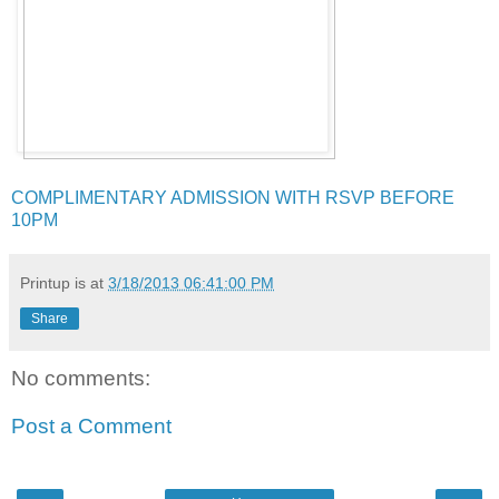
COMPLIMENTARY ADMISSION WITH RSVP BEFORE
10PM
Printup is
at
3/18/2013 06:41:00 PM
Share
No comments:
Post a Comment