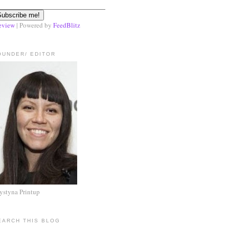
eview
| Powered by
FeedBlitz
OUNDER/ EDITOR
ystyna Printup
EARCH THIS BLOG