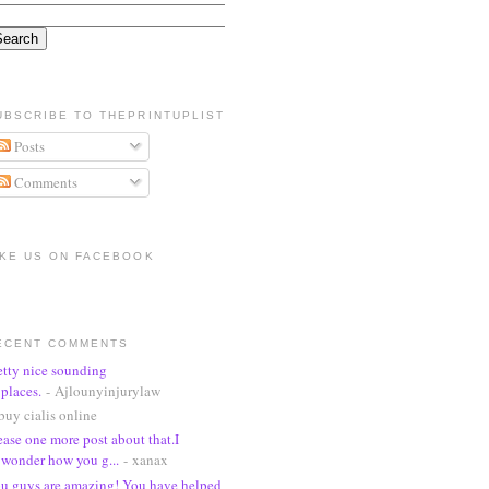
UBSCRIBE TO THEPRINTUPLIST
Posts
Comments
IKE US ON FACEBOOK
ECENT COMMENTS
etty nice sounding
places.
- Ajlounyinjurylaw
buy cialis online
ease one more post about that.I
wonder how you g...
- xanax
u guys are amazing! You have helped