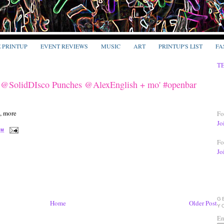
E PRINTUP
EVENT REVIEWS
MUSIC
ART
PRINTUP'S LIST
FA
T
 @SolidDIsco Punches @AlexEnglish + mo' #openbar
Fo
Jo
PM
Fo
Jo
G
Home
Older Post
Y
En