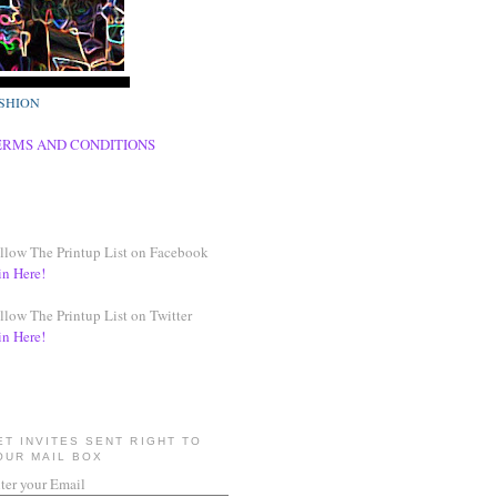
SHION
ERMS AND CONDITIONS
llow The Printup List on Facebook
in Here!
llow The Printup List on Twitter
in Here!
ET INVITES SENT RIGHT TO
OUR MAIL BOX
ter your Email