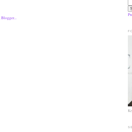
Pr
F
Kr
S