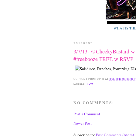
WHAT IS TH
20130305
3/7/13- @CheekyBastard w
#freebooze FREE w RSVP
CURRENT
PRINTUP IS
AT
3/05/2013 09:08:00 
LABELS:
POW
NO COMMENTS:
Post a Comment
Newer Post
Subscribe to:
Post Comments (Atom)