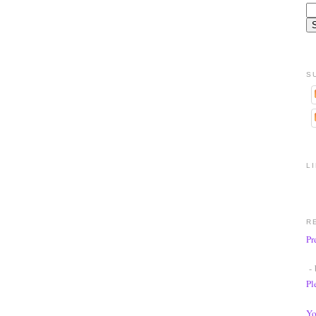
S
L
R
Pr
- 
Pl
Yo