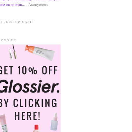
me on so man...
- Anonymous
HEPRINTUPISSAFE
LOSSIER