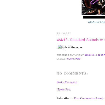
WHAT IS TH
20130325
4/4/13- Standard Sounds 
CURRENT
PRINTUP IS
AT
3/25/2013 10:54:00 
LABELS:
MUSIC
,
POW
NO COMMENTS:
Post a Comment
Newer Post
Subscribe to:
Post Comments (Atom)