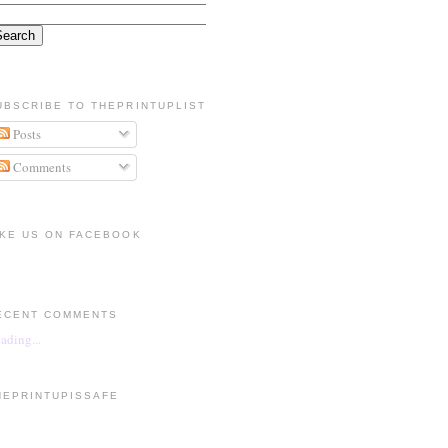
UBSCRIBE TO THEPRINTUPLIST
Posts
Comments
IKE US ON FACEBOOK
ECENT COMMENTS
ading...
HEPRINTUPISSAFE