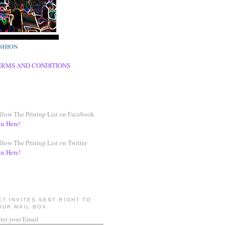
SHION
ERMS AND CONDITIONS
llow The Printup List on Facebook
in Here!
llow The Printup List on Twitter
in Here!
ET INVITES SENT RIGHT TO
OUR MAIL BOX
ter your Email