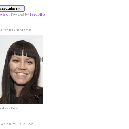
eview
| Powered by
FeedBlitz
OUNDER/ EDITOR
ystyna Printup
EARCH THIS BLOG