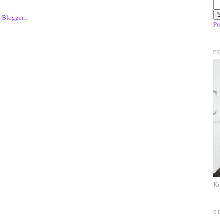
Pr
F
Kr
S