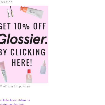
LOSSIER
% off your first purchase
tch the latest videos on
eprintupvideo.com