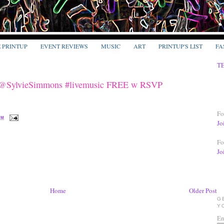
E PRINTUP
EVENT REVIEWS
MUSIC
ART
PRINTUP'S LIST
FA
T
w @SylvieSimmons #livemusic FREE w RSVP
Fo
PM
Jo
Fo
Jo
Home
Older Post
G
Y
En