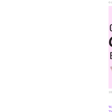
G
10
Wa
Th