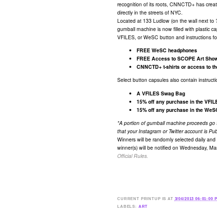
recognition of its roots, CNNCTD+ has cre
directly in the streets of NYC.
Located at 133 Ludlow (on the wall next to
gumball machine is now filled with plastic 
VFILES, or WeSC button and instructions for 
FREE WeSC headphones
FREE Access to SCOPE Art Show,
CNNCTD+ t-shirts or access to th
Select button capsules also contain instruct
A VFILES Swag Bag
15% off any purchase in the VFI
15% off any purchase in the WeSC
​*A portion of gumball machine proceeds go
that your Instagram or Twitter account is Pub
Winners will be randomly selected daily and 
winner(s) will be notified on Wednesday, Ma
Official Rules.​
CURRENT
PRINTUP IS
AT
3/04/2013 06:01:00 
LABELS:
ART