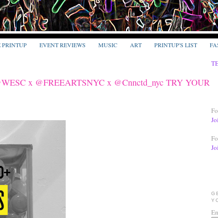
E PRINTUP
EVENT REVIEWS
MUSIC
ART
PRINTUP'S LIST
FA
T
 @WESC x @FREEARTSNYC x @Cnnctd_nyc TRY YOUR
Fo
Jo
Fo
Jo
G
Y
En