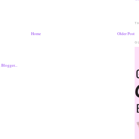
T
Home
Older Post
G