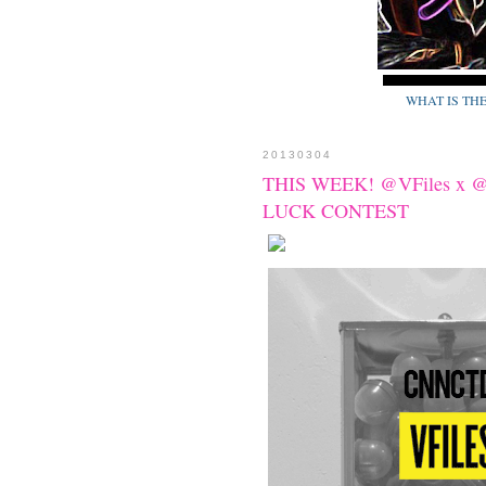
WHAT IS TH
20130304
THIS WEEK! @VFiles x
LUCK CONTEST