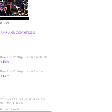
SHION
ERMS AND CONDITIONS
llow The Printup List on Facebook
in Here!
llow The Printup List on Twitter
in Here!
ET INVITES SENT RIGHT TO
OUR MAIL BOX
ter your Email