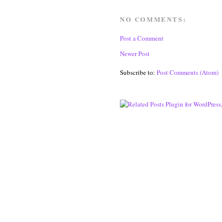
NO COMMENTS:
Post a Comment
Newer Post
Subscribe to:
Post Comments (Atom)