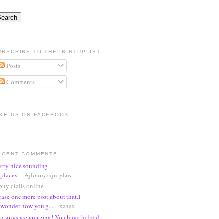
UBSCRIBE TO THEPRINTUPLIST
Posts
Comments
IKE US ON FACEBOOK
ECENT COMMENTS
etty nice sounding
places.
- Ajlounyinjurylaw
buy cialis online
ease one more post about that.I
wonder how you g...
- xanax
u guys are amazing! You have helped