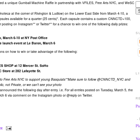
ated a unique Gumball Machine Raffle in partnership with VFILES, Free Arts NYC, and WeSC
'inoteca
at the corner of Rivington & Ludlow) on the Lower East Side from March 4-10, a
capsules available for a quarter (25 cents)*. Each capsule contains a custom CNNCTD+100,
posting on Instagram** or Twitter** for a chance to win one of the following daily prizes:
S
 March 6-10 at NY Post Office
e launch event at Le Baron, March 6
ions on how to win or take advantage of the following:
LES SHOP at 12 Mercer St. SoHo
 Store at 282 Lafayette St.
L
 to Free Arts NYC
to support young Basquiats
**Make sure to follow @CNNCTD_NYC and
lic, not Private, or we can't see your photo
announced the following day after entry. i.e. For all entries posted on Tuesday, March 5, the
rch 6 via comment on the Instagram photo or @reply on Twitter.​
R
Pr
- 
Pl
PM
Yo