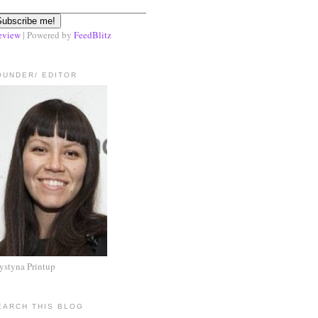
eview
| Powered by
FeedBlitz
OUNDER/ EDITOR
ystyna Printup
EARCH THIS BLOG