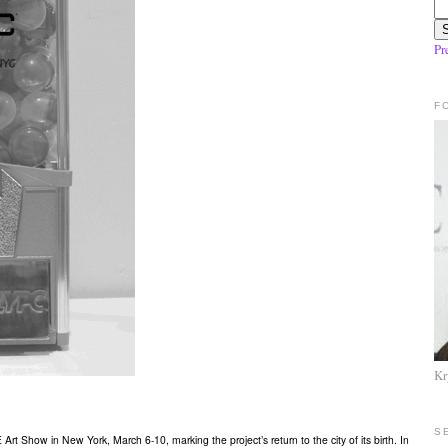
Pr
F
Kr
S
Show in New York, March 6-10, marking the project’s return to the city of its birth. In