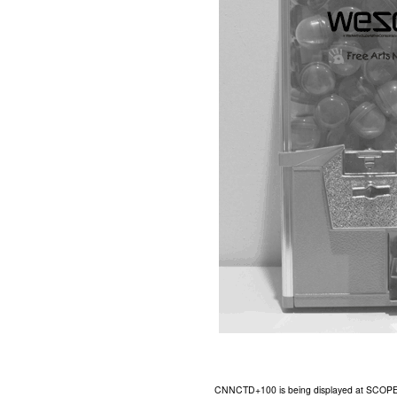
CNNCTD+100 is being displayed at SCOPE Art 