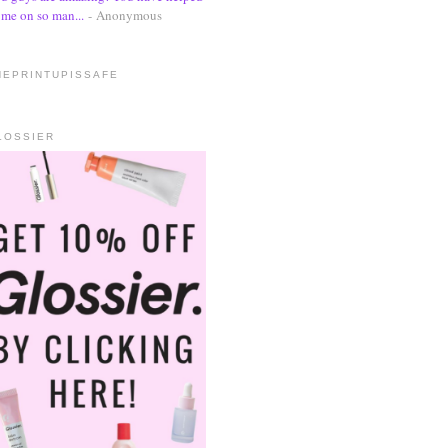
me on so man...
- Anonymous
HEPRINTUPISSAFE
LOSSIER