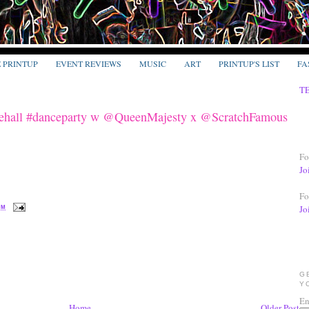
E PRINTUP
EVENT REVIEWS
MUSIC
ART
PRINTUP'S LIST
FA
T
hall #danceparty w @QueenMajesty x @ScratchFamous
Fo
Jo
Fo
Jo
PM
G
Y
En
Home
Older Post