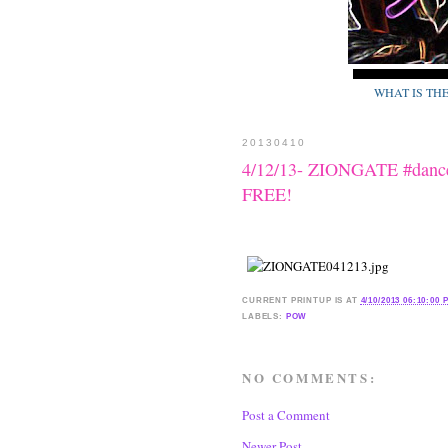
WHAT IS TH
20130410
4/12/13- ZIONGATE #dance
FREE!
CURRENT
PRINTUP IS
AT
4/10/2013 06:10:00 
LABELS:
POW
NO COMMENTS:
Post a Comment
Newer Post