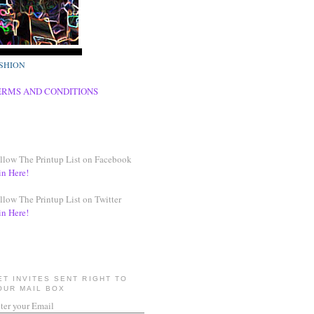
SHION
ERMS AND CONDITIONS
llow The Printup List on Facebook
in Here!
llow The Printup List on Twitter
in Here!
ET INVITES SENT RIGHT TO
OUR MAIL BOX
ter your Email