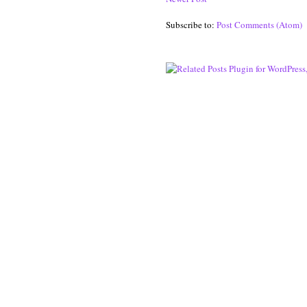
Subscribe to:
Post Comments (Atom)