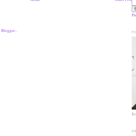
Pr
F
Kr
S