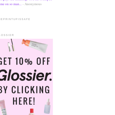
me on so man...
- Anonymous
HEPRINTUPISSAFE
LOSSIER