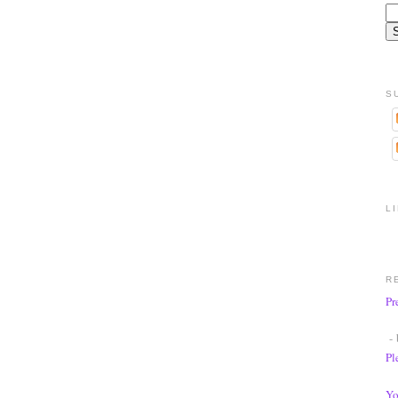
S
L
R
Pr
- 
Pl
Yo