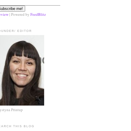
eview
| Powered by
FeedBlitz
OUNDER/ EDITOR
ystyna Printup
EARCH THIS BLOG