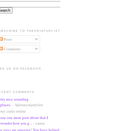
UBSCRIBE TO THEPRINTUPLIST
Posts
Comments
IKE US ON FACEBOOK
ECENT COMMENTS
etty nice sounding
places.
- Ajlounyinjurylaw
buy cialis online
ease one more post about that.I
wonder how you g...
- xanax
u guys are amazing! You have helped