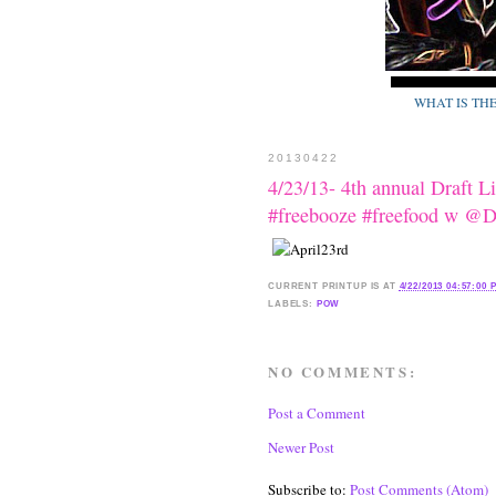
WHAT IS TH
20130422
4/23/13- 4th annual Draft 
#freebooze #freefood w @
CURRENT
PRINTUP IS
AT
4/22/2013 04:57:00 
LABELS:
POW
NO COMMENTS:
Post a Comment
Newer Post
Subscribe to:
Post Comments (Atom)