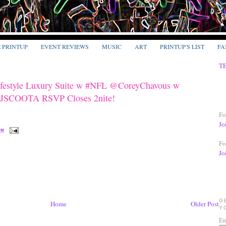
E PRINTUP
EVENT REVIEWS
MUSIC
ART
PRINTUP'S LIST
FA
T
Lifestyle Luxury Suite w #NFL @CoreyChavous w
DJSCOOTA RSVP Closes 2nite!
Fo
Jo
PM
Fo
Jo
G
Home
Older Post
Y
En