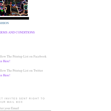
SHION
ERMS AND CONDITIONS
llow The Printup List on Facebook
in Here!
llow The Printup List on Twitter
in Here!
ET INVITES SENT RIGHT TO
OUR MAIL BOX
ter your Email