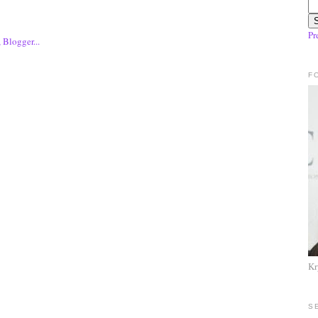
Pr
F
Kr
S