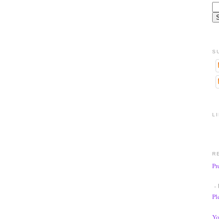
S
L
R
Pr
- 
Pl
Yo