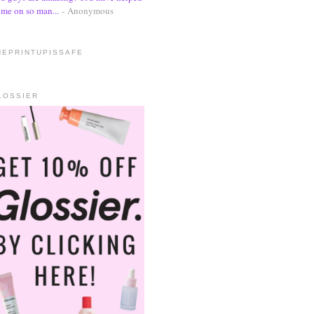
me on so man...
- Anonymous
HEPRINTUPISSAFE
LOSSIER