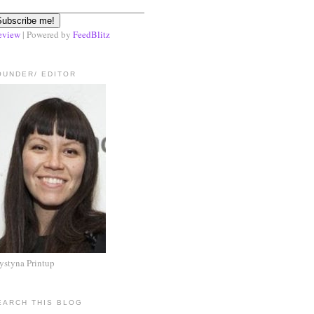
eview
| Powered by
FeedBlitz
OUNDER/ EDITOR
ystyna Printup
EARCH THIS BLOG