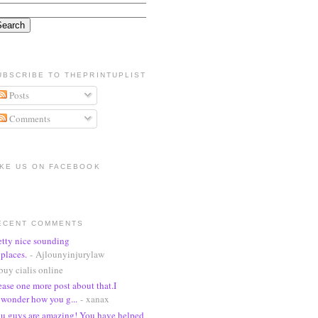
UBSCRIBE TO THEPRINTUPLIST
Posts
Comments
IKE US ON FACEBOOK
ECENT COMMENTS
etty nice sounding
places.
- Ajlounyinjurylaw
buy cialis online
ease one more post about that.I
wonder how you g...
- xanax
u guys are amazing! You have helped